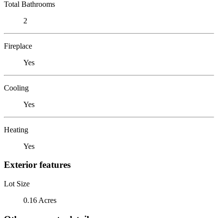
Total Bathrooms
2
Fireplace
Yes
Cooling
Yes
Heating
Yes
Exterior features
Lot Size
0.16 Acres