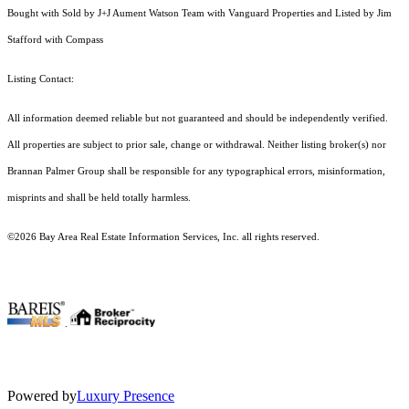
Bought with Sold by J+J Aument Watson Team with Vanguard Properties and Listed by Jim
Stafford with Compass
Listing Contact:
All information deemed reliable but not guaranteed and should be independently verified.
All properties are subject to prior sale, change or withdrawal. Neither listing broker(s) nor
Brannan Palmer Group shall be responsible for any typographical errors, misinformation,
misprints and shall be held totally harmless.
©2026 Bay Area Real Estate Information Services, Inc. all rights reserved.
.
Powered by
Luxury Presence