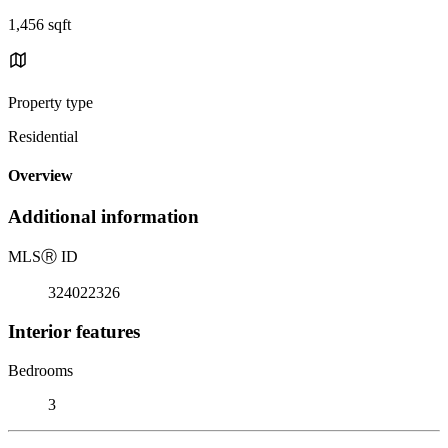
1,456 sqft
Property type
Residential
Overview
Additional information
MLS
Ⓡ
ID
324022326
Interior features
Bedrooms
3