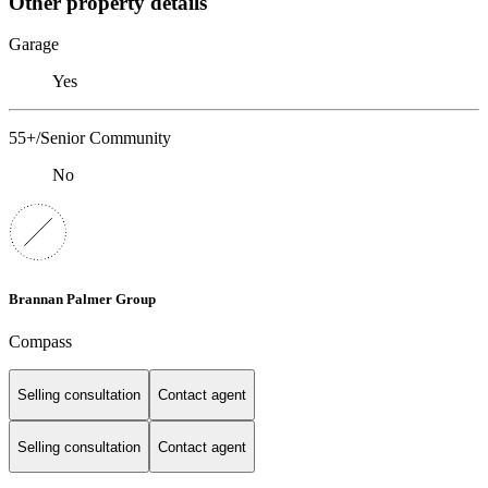
Other property details
Garage
Yes
55+/Senior Community
No
Brannan Palmer Group
Compass
Selling consultation
Contact agent
Selling consultation
Contact agent