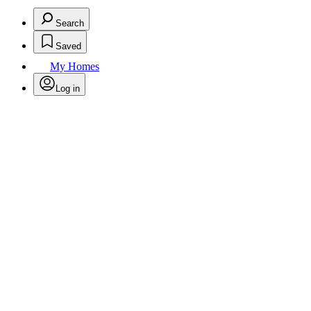
Search
Saved
My Homes
Log in