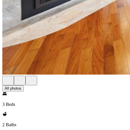
All photos
3 Beds
2 Baths