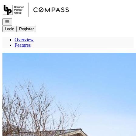
Go to: Homepage
Open navigation
Login
Register
Overview
Features