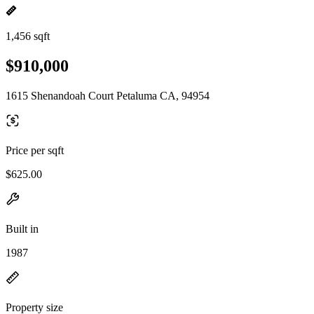
1,456 sqft
$910,000
1615 Shenandoah Court Petaluma CA, 94954
Price per sqft
$625.00
Built in
1987
Property size