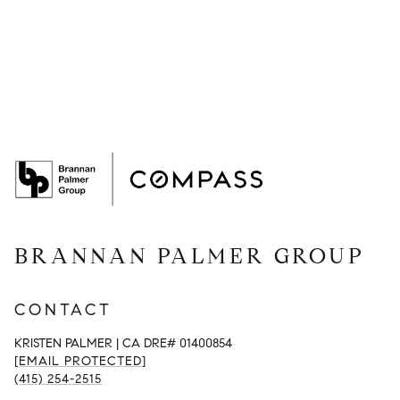
BRANNAN PALMER GROUP
CONTACT
KRISTEN PALMER | CA DRE# 01400854
[EMAIL PROTECTED]
(415) 254-2515