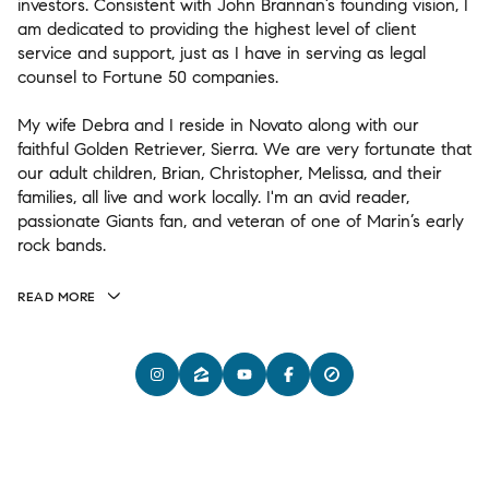
investors. Consistent with John Brannan’s founding vision, I
am dedicated to providing the highest level of client
service and support, just as I have in serving as legal
counsel to Fortune 50 companies.
My wife Debra and I reside in Novato along with our
faithful Golden Retriever, Sierra. We are very fortunate that
our adult children, Brian, Christopher, Melissa, and their
families, all live and work locally. I'm an avid reader,
passionate Giants fan, and veteran of one of Marin’s early
rock bands.
READ MORE
(415) 320-3556