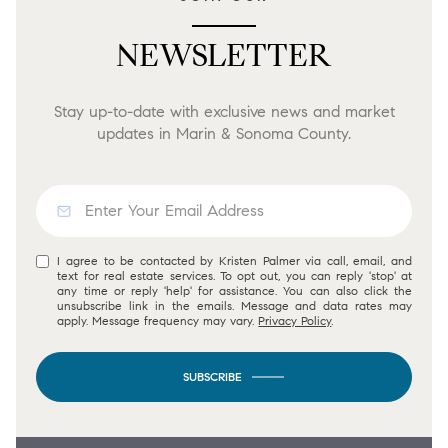
NEWSLETTER
Stay up-to-date with exclusive news and market
updates in Marin & Sonoma County.
I agree to be contacted by Kristen Palmer via call, email, and
text for real estate services. To opt out, you can reply 'stop' at
any time or reply 'help' for assistance. You can also click the
unsubscribe link in the emails. Message and data rates may
apply. Message frequency may vary.
Privacy Policy
.
SUBSCRIBE