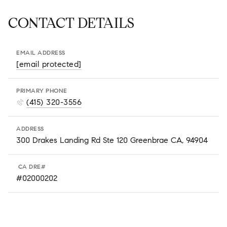
CONTACT DETAILS
EMAIL ADDRESS
[email protected]
PRIMARY PHONE
(415) 320-3556
ADDRESS
300 Drakes Landing Rd Ste 120 Greenbrae CA, 94904
#02000202