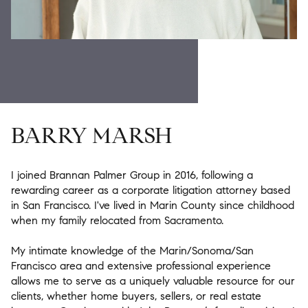
BARRY MARSH
I joined Brannan Palmer Group in 2016, following a
rewarding career as a corporate litigation attorney based
in San Francisco. I've lived in Marin County since childhood
when my family relocated from Sacramento.
My intimate knowledge of the Marin/Sonoma/San
Francisco area and extensive professional experience
allows me to serve as a uniquely valuable resource for our
clients, whether home buyers, sellers, or real estate