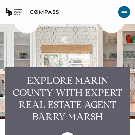
EXPLORE MARIN
COUNTY WITH EXPERT
REAL ESTATE AGENT
BARRY MARSH