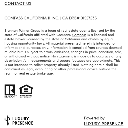
CONTACT US
COMPASS CALIFORNIA II, INC. | CA DRE# 01527235
Brannan Palmer Group is a team of real estate agents licensed by the
state of California affiliated with Compass.
Compass
is a licensed real
estate broker licensed by the state of California and abides by equal
housing opportunity laws. All material presented herein is intended for
informational purposes only. Information is compiled from sources deemed
reliable but is subject to errors, omissions, changes in price, condition, sale,
or withdrawal without notice. No statement is made as to accuracy of any
description. All measurements and square footages are approximate. This
is not intended to solicit property already listed. Nothing herein shall be
construed as legal, accounting or other professional advice outside the
realm of real estate brokerage.
Powered by
LUXURY PRESENCE