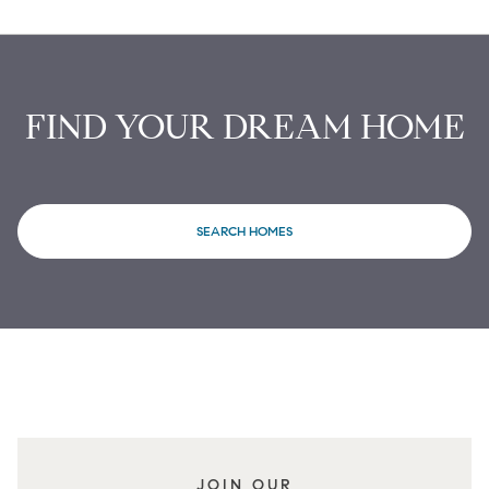
FIND YOUR DREAM HOME
SEARCH HOMES
JOIN OUR