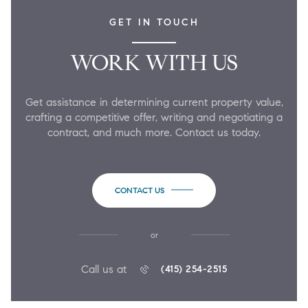
GET IN TOUCH
WORK WITH US
Get assistance in determining current property value,
crafting a competitive offer, writing and negotiating a
contract, and much more. Contact us today.
CONTACT US
or
Call us at
(415) 254-2515