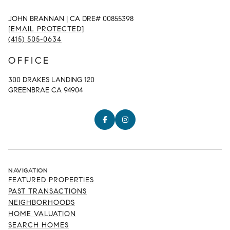
JOHN BRANNAN | CA DRE# 00855398
[EMAIL PROTECTED]
(415) 505-0634
OFFICE
300 DRAKES LANDING 120
GREENBRAE CA 94904
NAVIGATION
FEATURED PROPERTIES
PAST TRANSACTIONS
NEIGHBORHOODS
HOME VALUATION
SEARCH HOMES