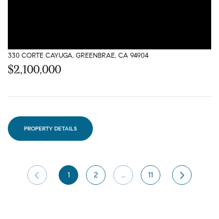
330 CORTE CAYUGA, GREENBRAE, CA 94904
$2,100,000
PROPERTY DETAILS
1
2
…
11