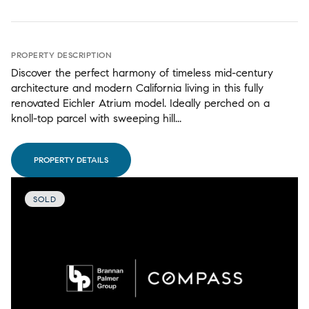
PROPERTY DESCRIPTION
Discover the perfect harmony of timeless mid-century
architecture and modern California living in this fully
renovated Eichler Atrium model. Ideally perched on a
knoll-top parcel with sweeping hill...
PROPERTY DETAILS
SOLD