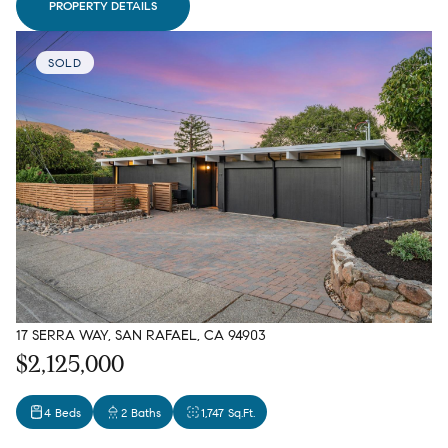
PROPERTY DETAILS
SOLD
17 SERRA WAY, SAN RAFAEL, CA 94903
$2,125,000
4 Beds
2 Baths
1,747 Sq.Ft.