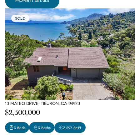
PROPERTY DETAILS
SOLD
10 MATEO DRIVE, TIBURON, CA 94920
$2,300,000
3 Beds
3 Baths
2,597 Sq.Ft.