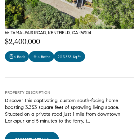
55 TAMALPAIS ROAD, KENTFIELD, CA 94904
$2,400,000
4 Beds
4 Baths
3,353 Sq.Ft.
PROPERTY DESCRIPTION
Discover this captivating, custom south-facing home
boasting 3,353 square feet of sprawling living space.
Situated on a private road just 1 mile from downtown
Larkspur and 5 minutes to the ferry, t...