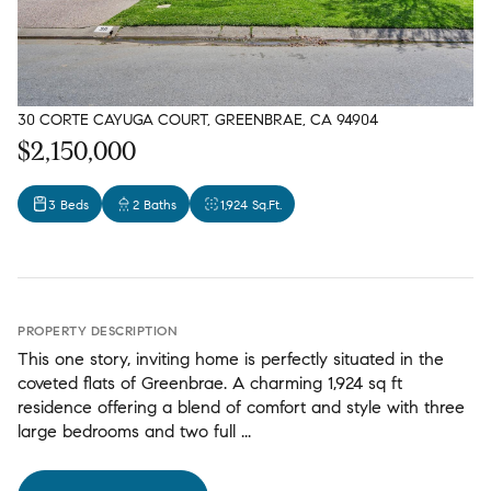
30 CORTE CAYUGA COURT, GREENBRAE, CA 94904
$2,150,000
3 Beds
2 Baths
1,924 Sq.Ft.
PROPERTY DESCRIPTION
This one story, inviting home is perfectly situated in the
coveted flats of Greenbrae. A charming 1,924 sq ft
residence offering a blend of comfort and style with three
large bedrooms and two full ...