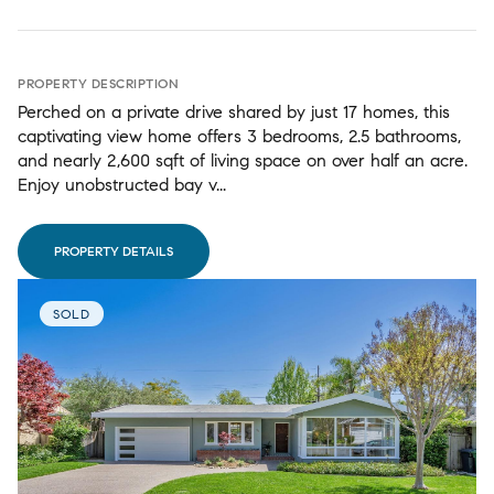
PROPERTY DESCRIPTION
Perched on a private drive shared by just 17 homes, this
captivating view home offers 3 bedrooms, 2.5 bathrooms,
and nearly 2,600 sqft of living space on over half an acre.
Enjoy unobstructed bay v...
PROPERTY DETAILS
SOLD