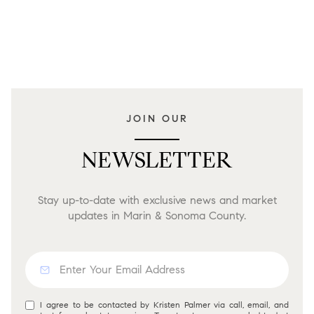
JOIN OUR
NEWSLETTER
Stay up-to-date with exclusive news and market
updates in Marin & Sonoma County.
I agree to be contacted by Kristen Palmer via call, email, and