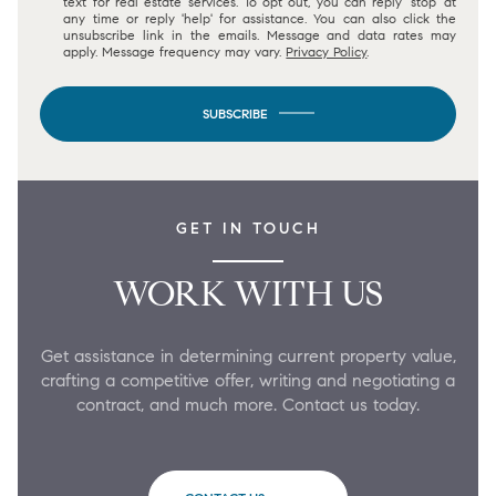
text for real estate services. To opt out, you can reply 'stop' at
any time or reply 'help' for assistance. You can also click the
unsubscribe link in the emails. Message and data rates may
apply. Message frequency may vary.
Privacy Policy
.
SUBSCRIBE
GET IN TOUCH
WORK WITH US
Get assistance in determining current property value,
crafting a competitive offer, writing and negotiating a
contract, and much more. Contact us today.