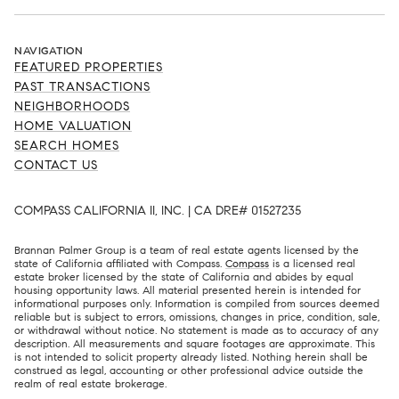
NAVIGATION
FEATURED PROPERTIES
PAST TRANSACTIONS
NEIGHBORHOODS
HOME VALUATION
SEARCH HOMES
CONTACT US
COMPASS CALIFORNIA II, INC. | CA DRE# 01527235
Brannan Palmer Group is a team of real estate agents licensed by the
state of California affiliated with Compass.
Compass
is a licensed real
estate broker licensed by the state of California and abides by equal
housing opportunity laws. All material presented herein is intended for
informational purposes only. Information is compiled from sources deemed
reliable but is subject to errors, omissions, changes in price, condition, sale,
or withdrawal without notice. No statement is made as to accuracy of any
description. All measurements and square footages are approximate. This
is not intended to solicit property already listed. Nothing herein shall be
construed as legal, accounting or other professional advice outside the
realm of real estate brokerage.