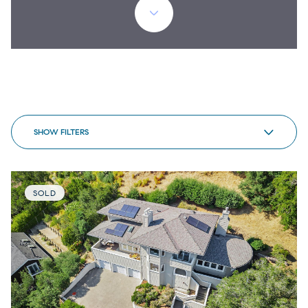
SHOW FILTERS
SOLD