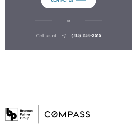
CONTACT US
or
Call us at
(415) 254-2515