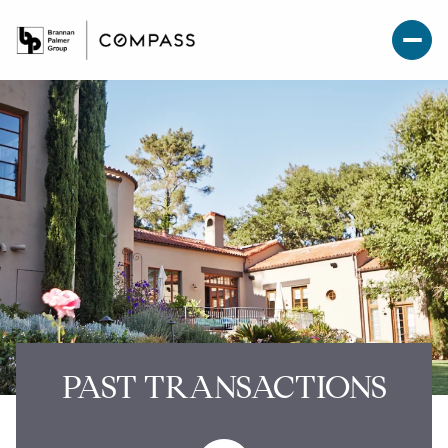
PAST TRANSACTIONS