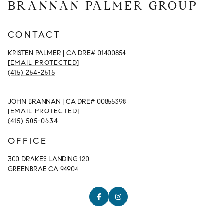
BRANNAN PALMER GROUP
CONTACT
KRISTEN PALMER | CA DRE# 01400854
[EMAIL PROTECTED]
(415) 254-2515
JOHN BRANNAN | CA DRE# 00855398
[EMAIL PROTECTED]
(415) 505-0634
OFFICE
300 DRAKES LANDING 120
GREENBRAE CA 94904