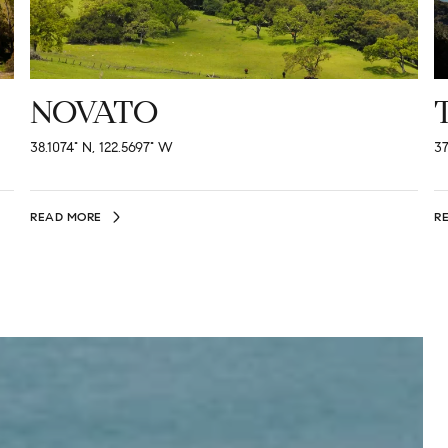
NOVATO
38.1074° N, 122.5697° W
37
READ MORE
R