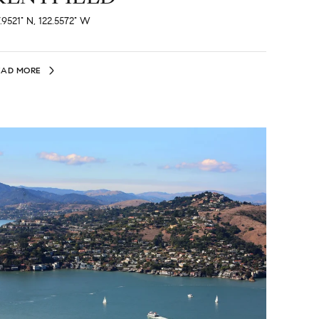
.9521° N, 122.5572° W
EAD MORE