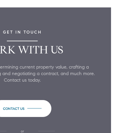
GET IN TOUCH
RK WITH US
ermining current property value, crafting a
ing and negotiating a contract, and much more.
Contact us today.
CONTACT US
or