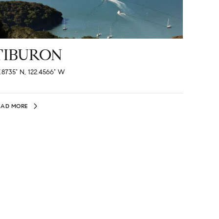
TIBURON
.8735° N, 122.4566° W
EAD MORE