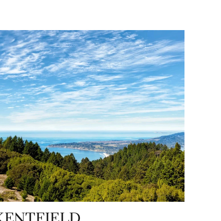
KENTFIELD