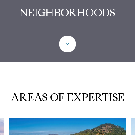
NEIGHBORHOODS
AREAS OF EXPERTISE