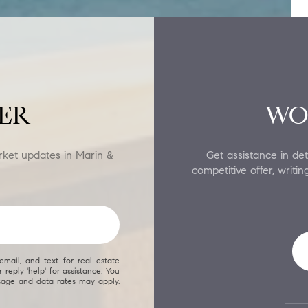
ER
WO
rket updates in Marin &
Get assistance in det
competitive offer, writ
email, and text for real estate
 reply 'help' for assistance. You
ssage and data rates may apply.