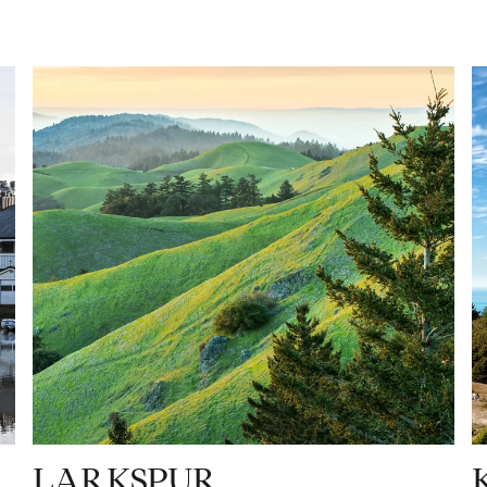
LARKSPUR