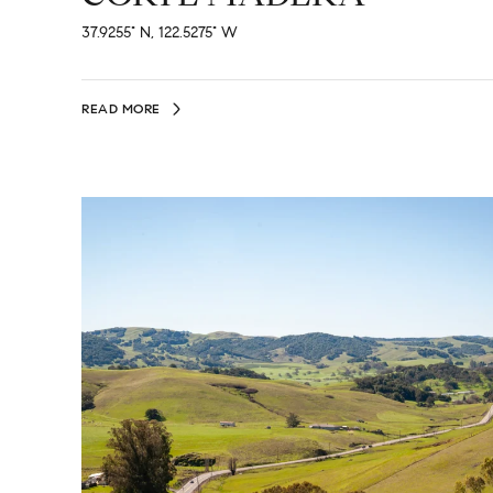
37.9255° N, 122.5275° W
READ MORE