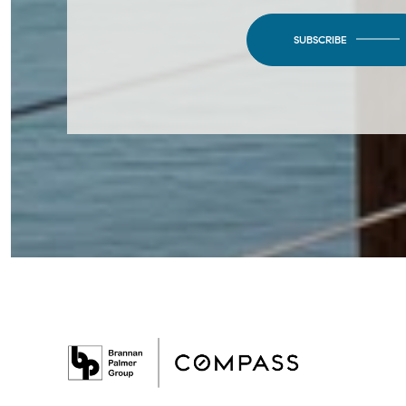
SUBSCRIBE