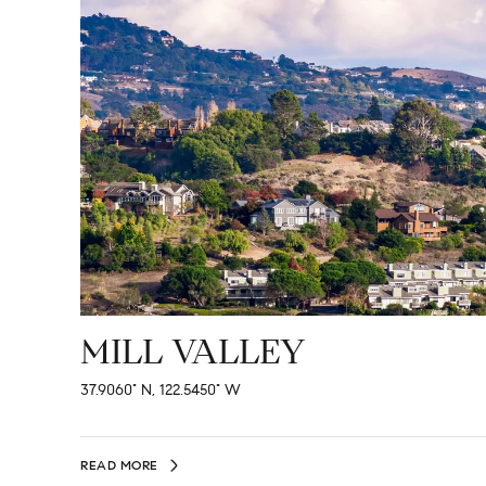
MILL VALLEY
37.9060° N, 122.5450° W
READ MORE