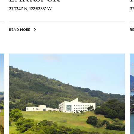
37.9341° N, 122.5353° W
37
READ MORE
R