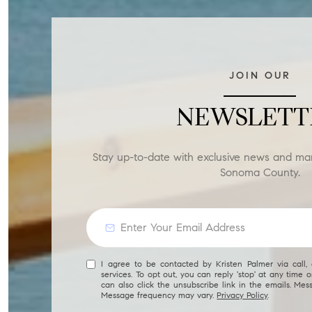
JOIN OUR
NEWSLETT
Stay up-to-date with exclusive news and ma
Sonoma County.
I agree to be contacted by Kristen Palmer via call, 
services. To opt out, you can reply 'stop' at any time or
can also click the unsubscribe link in the emails. Me
Message frequency may vary.
Privacy Policy
.