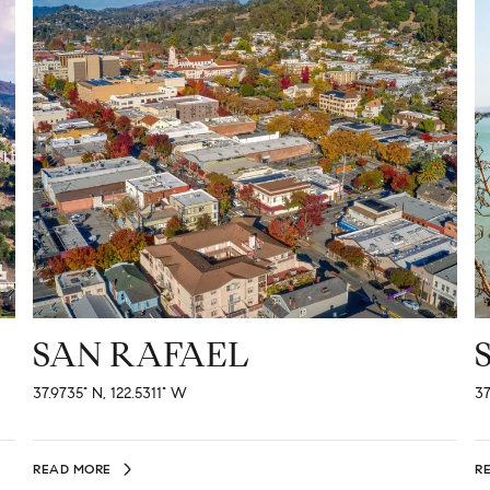
SAN RAFAEL
37.9735° N, 122.5311° W
37
READ MORE
R