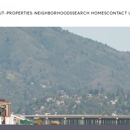
UT
PROPERTIES
NEIGHBORHOODS
SEARCH HOMES
CONTACT 