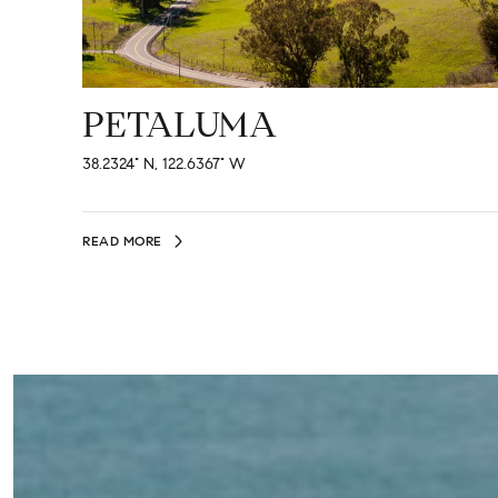
PETALUMA
38.2324° N, 122.6367° W
READ MORE