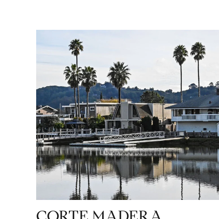
CORTE MADERA