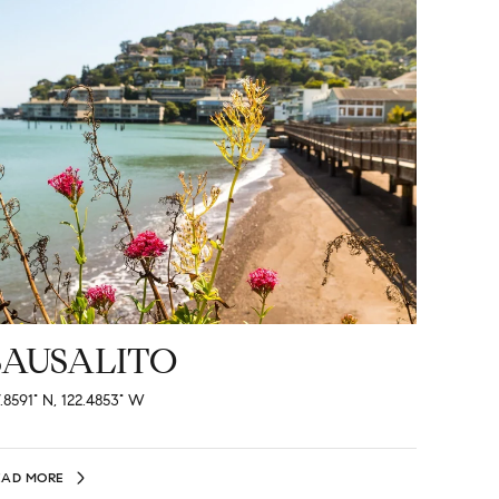
SAUSALITO
.8591° N, 122.4853° W
EAD MORE