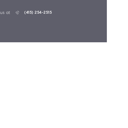
 us at
(415) 254-2515