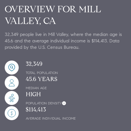
OVERVIEW FOR MILL
VALLEY, CA
32,349 people live in Mill Valley, where the median age is
45.6 and the average individual income is $114,413. Data
provided by the U.S. Census Bureau.
32,349
TOTAL POPULATION
45.6 YEARS
MEDIAN AGE
HIGH
POPULATION DENSITY
$114,413
AVERAGE INDIVIDUAL INCOME