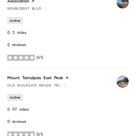
Association
page on Yelp
RIDGECREST BLVD
SEARCH
ON GOOGLE MAPS
Active
0.3
miles
0 reviews
0/5
stars
Visit the
Mount Tamalpais East Peak
page on Yelp
OLD RAILROAD GRADE TRL
SEARCH
ON GOOGLE MAPS
Active
0.97
miles
0 reviews
0/5