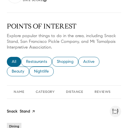
Learn More
POINTS OF INTEREST
Explore popular things to do in the area, including Snack
Stand, San Francisco Pickle Company, and Mt Tamalpais
Interpretive Association.
Search businesses related to
All
Search businesses related to
Restaurants
Search businesses related to
Shopping
Search businesses relate
Active
Search businesses related to
Beauty
Search businesses related to
Nightlife
NAME
CATEGORY
DISTANCE
REVIEWS
RA
Visit the
Snack Stand
page on Yelp
Dining