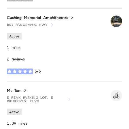
stars
Visit the
Cushing Memorial Amphitheatre
page on Yelp
801 PANORAMIC HWY
SEARCH
ON GOOGLE MAPS
Active
1
miles
2 reviews
5/5
stars
Visit the
Mt Tam
page on Yelp
E PEAK PARKING LOT, E
SEARCH
ON GOOGLE MAPS
RIDGECREST BLVD
Active
1.09
miles