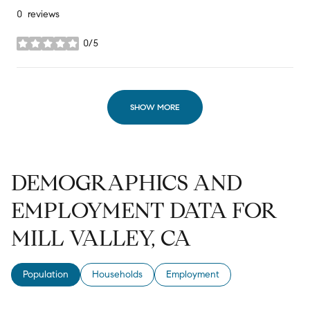
0 reviews
0/5
stars
SHOW MORE
DEMOGRAPHICS AND
EMPLOYMENT DATA FOR
MILL VALLEY, CA
Population
Households
Employment