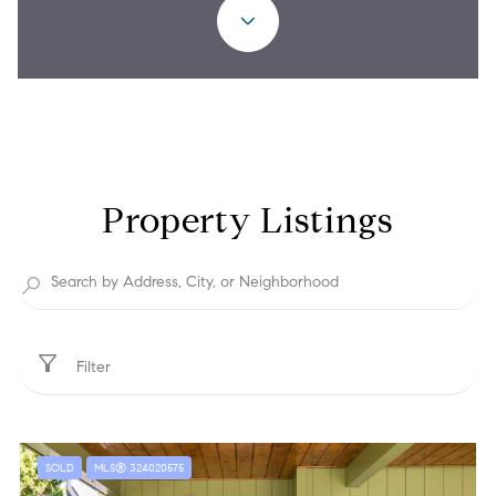
Property Listings
Filter
SOLD
MLS® 324020575