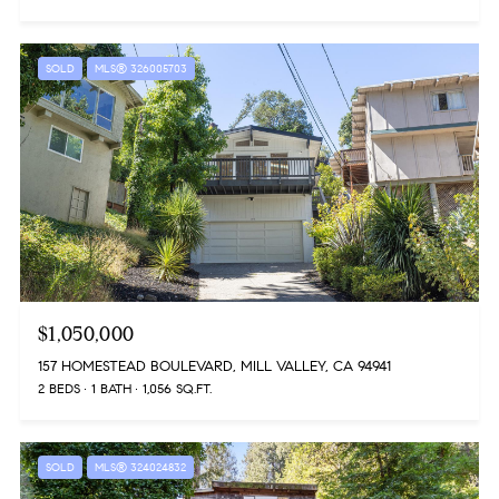
SOLD
MLS® 326005703
$1,050,000
157 HOMESTEAD BOULEVARD, MILL VALLEY, CA 94941
2 BEDS
1 BATH
1,056 SQ.FT.
SOLD
MLS® 324024832