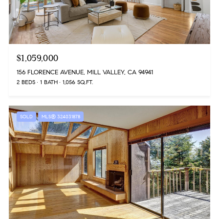
$1,059,000
156 FLORENCE AVENUE, MILL VALLEY, CA 94941
2 BEDS
1 BATH
1,056 SQ.FT.
SOLD
MLS® 324031878