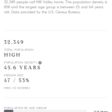
32,349 people call Mill Valley home. The population density is
858 and the largest age group is
between 25 and 64 years
old.
Data provided by the U.S. Census Bureau.
32,349
TOTAL POPULATION
HIGH
POPULATION DENSITY
45.6 YEARS
MEDIAN AGE
47 / 53%
MEN VS WOMEN
POPULATION BY AGE GROUP
0-9 Years