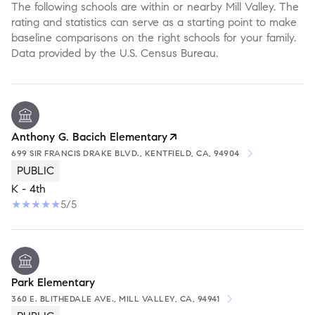
The following schools are within or nearby Mill Valley. The
rating and statistics can serve as a starting point to make
baseline comparisons on the right schools for your family.
Anthony G. Bacich Elementary
699 SIR FRANCIS DRAKE BLVD., KENTFIELD, CA, 94904
PUBLIC
K - 4th
5/5
Park Elementary
360 E. BLITHEDALE AVE., MILL VALLEY, CA, 94941