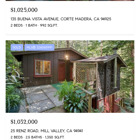
$1,025,000
135 BUENA VISTA AVENUE, CORTE MADERA, CA 94925
2 BEDS
1 BATH
992 SQ.FT.
SOLD
MLS® 324040991
$1,032,000
25 RENZ ROAD, MILL VALLEY, CA 94941
2 BEDS
2.5 BATHS
1,350 SQ.FT.