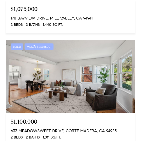
$1,075,000
170 BAYVIEW DRIVE, MILL VALLEY, CA 94941
2 BEDS
2 BATHS
1,440 SQ.FT.
SOLD
MLS® 325014001
$1,100,000
633 MEADOWSWEET DRIVE, CORTE MADERA, CA 94925
2 BEDS
2 BATHS
1,011 SQ.FT.