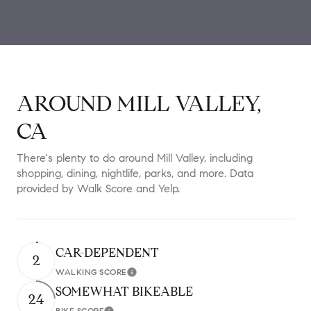
AROUND MILL VALLEY,
CA
There's plenty to do around Mill Valley, including
shopping, dining, nightlife, parks, and more. Data
provided by Walk Score and Yelp.
CAR-DEPENDENT
2
WALKING SCORE
Learn More
SOMEWHAT BIKEABLE
24
BIKE SCORE