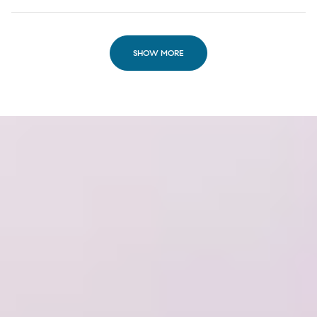
SHOW MORE