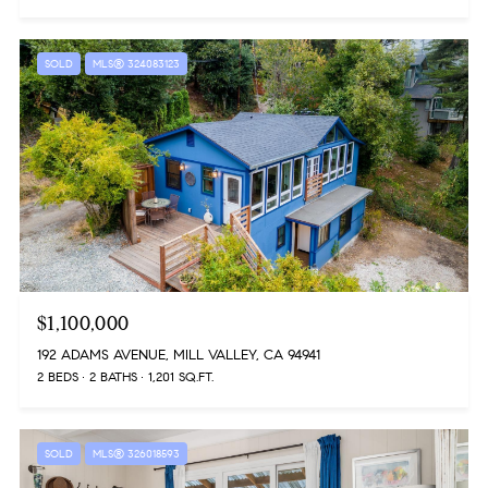
SOLD
MLS® 324083123
$1,100,000
192 ADAMS AVENUE, MILL VALLEY, CA 94941
2 BEDS
2 BATHS
1,201 SQ.FT.
SOLD
MLS® 326018593