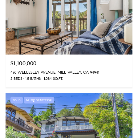
$1,100,000
476 WELLESLEY AVENUE, MILL VALLEY, CA 94941
2 BEDS
1.5 BATHS
1,084 SQ.FT.
SOLD
MLS® 324078339