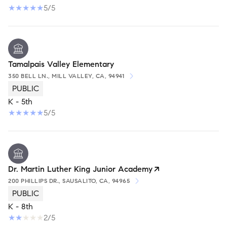
5/5
Tamalpais Valley Elementary
350 BELL LN., MILL VALLEY, CA, 94941
PUBLIC
K - 5th
5/5
Dr. Martin Luther King Junior Academy
200 PHILLIPS DR., SAUSALITO, CA, 94965
PUBLIC
K - 8th
2/5