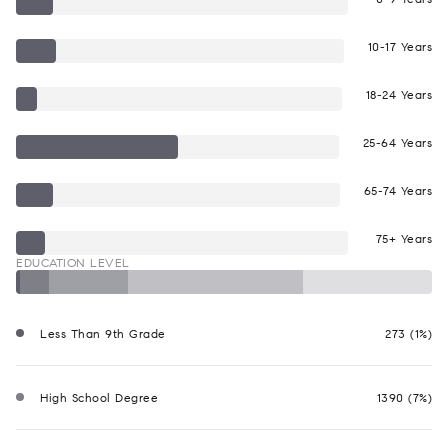
10-17 Years
18-24 Years
25-64 Years
65-74 Years
75+ Years
EDUCATION LEVEL
Less Than 9th Grade
273 (1%)
High School Degree
1390 (7%)