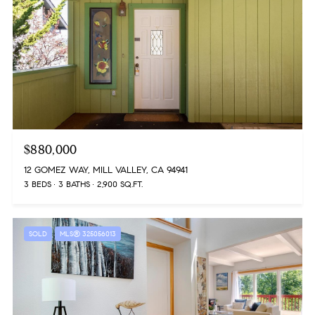
$880,000
12 GOMEZ WAY, MILL VALLEY, CA 94941
3 BEDS
3 BATHS
2,900 SQ.FT.
SOLD
MLS® 325056013