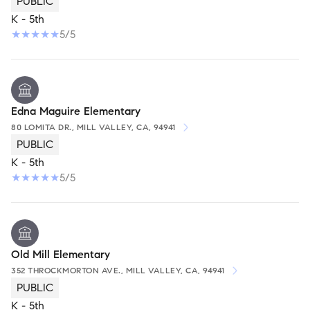
PUBLIC
K - 5th
5/5
Edna Maguire Elementary
80 LOMITA DR., MILL VALLEY, CA, 94941
PUBLIC
K - 5th
5/5
Old Mill Elementary
352 THROCKMORTON AVE., MILL VALLEY, CA, 94941
PUBLIC
K - 5th