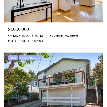
$1,020,000
173 MARINA VISTA AVENUE, LARKSPUR, CA 94939
2 BEDS
2 BATHS
1,531 SQ.FT.
SOLD
MLS® 324068360