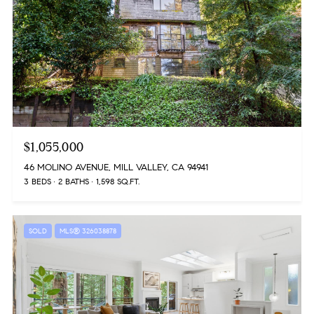
$1,055,000
46 MOLINO AVENUE, MILL VALLEY, CA 94941
3 BEDS
2 BATHS
1,598 SQ.FT.
SOLD
MLS® 326038878