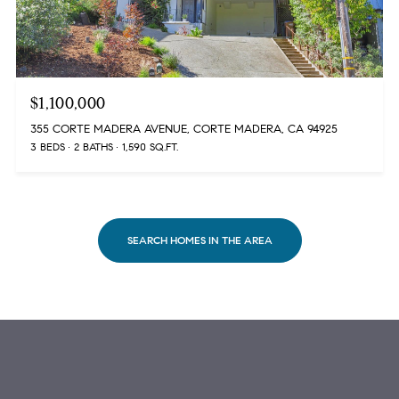
$1,100,000
355 CORTE MADERA AVENUE, CORTE MADERA, CA 94925
3 BEDS
2 BATHS
1,590 SQ.FT.
SEARCH HOMES IN THE AREA