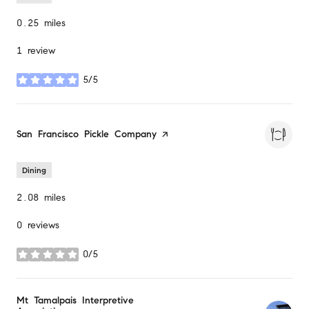
0.25
miles
1 review
5/5
stars
Visit the
San Francisco Pickle Company
page on Yelp
Dining
2.08
miles
0 reviews
0/5
stars
Visit the
Mt Tamalpais Interpretive