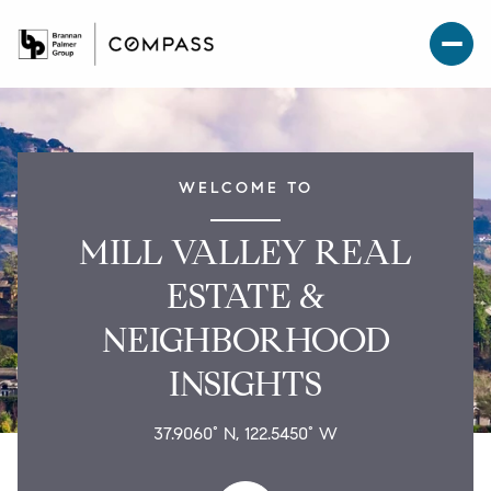
WELCOME TO
MILL VALLEY REAL
ESTATE &
NEIGHBORHOOD
INSIGHTS
37.9060° N, 122.5450° W