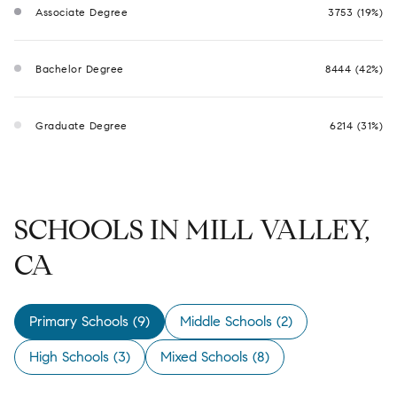
Associate Degree
3753 (19%)
Bachelor Degree
8444 (42%)
Graduate Degree
6214 (31%)
SCHOOLS IN MILL VALLEY,
CA
Primary Schools (
9
)
Middle Schools (
2
)
High Schools (
3
)
Mixed Schools (
8
)