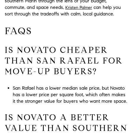
southern Marin through the lens of your budget,
commute, and space needs,
can help you
Kristen Palmer
sort through the tradeoffs with calm, local guidance.
FAQS
IS NOVATO CHEAPER
THAN SAN RAFAEL FOR
MOVE-UP BUYERS?
San Rafael has a lower median sale price, but Novato
has a lower price per square foot, which often makes
it the stronger value for buyers who want more space.
IS NOVATO A BETTER
VALUE THAN SOUTHERN