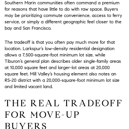
Southern Marin communities often command a premium
for reasons that have little to do with raw space. Buyers
may be prioritizing commute convenience, access to ferry
service, or simply a different geographic feel closer to the
bay and San Francisco.
The tradeoff is that you often pay much more for that
location. Larkspur’s low-density residential designation
allows a 7,500-square-foot minimum lot size, while
Tiburon’s general plan describes older single-family areas
at 10,000 square feet and larger-lot areas at 20,000
square feet. Mill Valley’s housing element also notes an
RS-20 district with a 20,000-square-foot minimum lot size
and limited vacant land.
THE REAL TRADEOFF
FOR MOVE-UP
BUYERS