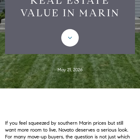
REAL ESTATE
VALUE IN MARIN
May 21, 2026
If you feel squeezed by southern Marin prices but still
want more room to live, Novato deserves a serious look.
For many move-up buyers, the question is not just which