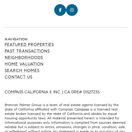
NAVIGATION
FEATURED PROPERTIES
PAST TRANSACTIONS
NEIGHBORHOODS
HOME VALUATION
SEARCH HOMES
CONTACT US
COMPASS CALIFORNIA II, INC. | CA DRE# 01527235
Brannan Palmer Group is a team of real estate agents licensed by the
state of California affiliated with Compass.
Compass
is a licensed real
estate broker licensed by the state of California and abides by equal
housing opportunity laws. All material presented herein is intended for
informational purposes only. Information is compiled from sources deemed
reliable but is subject to errors, omissions, changes in price, condition, sale,
or withdrawal without notice. No statement is made as to accuracy of any