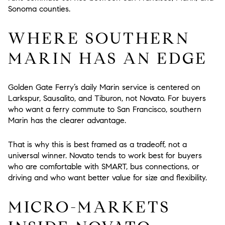
Sonoma counties.
WHERE SOUTHERN
MARIN HAS AN EDGE
Golden Gate Ferry’s daily Marin service is centered on
Larkspur, Sausalito, and Tiburon, not Novato. For buyers
who want a ferry commute to San Francisco, southern
Marin has the clearer advantage.
That is why this is best framed as a tradeoff, not a
universal winner. Novato tends to work best for buyers
who are comfortable with SMART, bus connections, or
driving and who want better value for size and flexibility.
MICRO-MARKETS