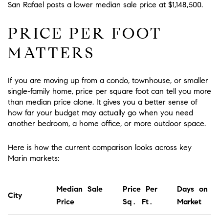
San Rafael posts a lower median sale price at $1,148,500.
PRICE PER FOOT
MATTERS
If you are moving up from a condo, townhouse, or smaller
single-family home, price per square foot can tell you more
than median price alone. It gives you a better sense of
how far your budget may actually go when you need
another bedroom, a home office, or more outdoor space.
Here is how the current comparison looks across key
Marin markets:
Median Sale
Price Per
Days on
City
Price
Sq. Ft.
Market