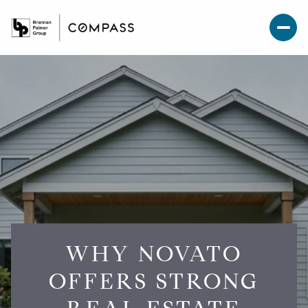
WHY NOVATO
OFFERS STRONG