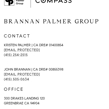
BRANNAN PALMER GROUP
CONTACT
KRISTEN PALMER | CA DRE# 01400854
[EMAIL PROTECTED]
(415) 254-2515
JOHN BRANNAN | CA DRE# 00855398
[EMAIL PROTECTED]
(415) 505-0634
OFFICE
300 DRAKES LANDING 120
GREENBRAE CA 94904