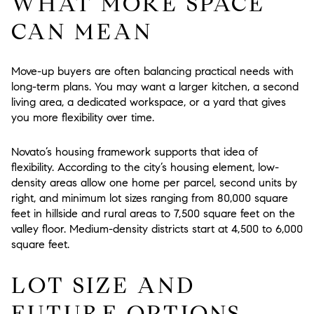
WHAT MORE SPACE
CAN MEAN
Move-up buyers are often balancing practical needs with
long-term plans. You may want a larger kitchen, a second
living area, a dedicated workspace, or a yard that gives
you more flexibility over time.
Novato’s housing framework supports that idea of
flexibility. According to the city’s housing element, low-
density areas allow one home per parcel, second units by
right, and minimum lot sizes ranging from 80,000 square
feet in hillside and rural areas to 7,500 square feet on the
valley floor. Medium-density districts start at 4,500 to 6,000
square feet.
LOT SIZE AND
FUTURE OPTIONS