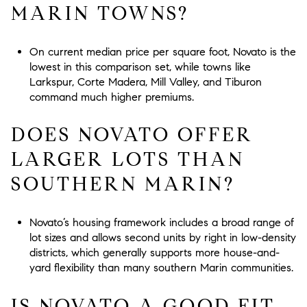
MARIN TOWNS?
On current median price per square foot, Novato is the
lowest in this comparison set, while towns like
Larkspur, Corte Madera, Mill Valley, and Tiburon
command much higher premiums.
DOES NOVATO OFFER
LARGER LOTS THAN
SOUTHERN MARIN?
Novato’s housing framework includes a broad range of
lot sizes and allows second units by right in low-density
districts, which generally supports more house-and-
yard flexibility than many southern Marin communities.
IS NOVATO A GOOD FIT