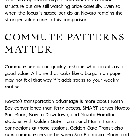
structure but are still watching price carefully. Even so,
when the focus is space per dollar, Novato remains the
stronger value case in this comparison.
COMMUTE PATTERNS
MATTER
Commute needs can quickly reshape what counts as a
good value. A home that looks like a bargain on paper
may not feel that way if it adds stress to your weekly
routine.
Novato’s transportation advantage is more about North
Bay convenience than ferry access. SMART serves Novato
San Marin, Novato Downtown, and Novato Hamilton
stations, with Golden Gate Transit and Marin Transit
connections at those stations. Golden Gate Transit also
runs commute service between San Francisco, Marin, and