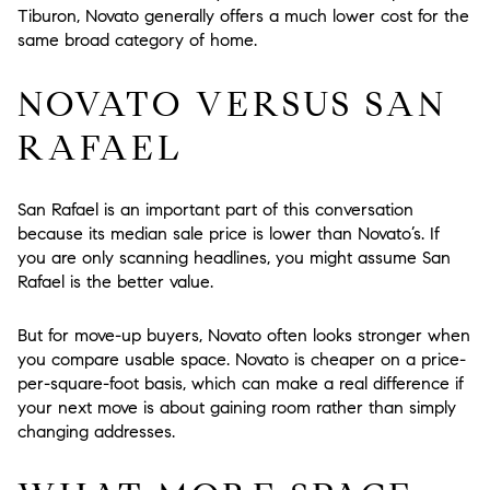
Tiburon, Novato generally offers a much lower cost for the
same broad category of home.
NOVATO VERSUS SAN
RAFAEL
San Rafael is an important part of this conversation
because its median sale price is lower than Novato’s. If
you are only scanning headlines, you might assume San
Rafael is the better value.
But for move-up buyers, Novato often looks stronger when
you compare usable space. Novato is cheaper on a price-
per-square-foot basis, which can make a real difference if
your next move is about gaining room rather than simply
changing addresses.