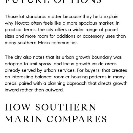
Those lot standards matter because they help explain
why Novato often feels like a more spacious market. In
practical terms, the city offers a wider range of parcel
sizes and more room for additions or accessory uses than
many southern Marin communities.
The city also notes that its urban growth boundary was
adopted to limit sprawl and focus growth inside areas
already served by urban services. For buyers, that creates
an interesting balance: roomier housing patterns in many
areas, paired with a planning approach that directs growth
inward rather than outward.
HOW SOUTHERN
MARIN COMPARES