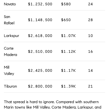
Novato
$1,232,500
$580
24
San
$1,148,500
$650
28
Rafael
Larkspur
$2,618,000
$1.07K
10
Corte
$2,510,000
$1.12K
16
Madera
Mill
$2,425,000
$1.17K
14
Valley
Tiburon
$2,800,000
$1.39K
21
That spread is hard to ignore. Compared with southern
Marin towns like Mill Valley, Corte Madera, Larkspur, and