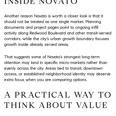
INSIDE NOVATO
Another reason Novato is worth a closer look is that it
should not be treated as one single market. Planning
documents and project pages point to ongoing infill
activity along Redwood Boulevard and other transit-served
corridors, while the city’s urban growth boundary focuses
growth inside already served areas.
That suggests some of Novato’s strongest long-term
attention may land in specific micro-markets rather than
evenly across the city. Areas tied to transit, downtown
access, or established neighborhood identity may deserve
extra focus when you are comparing options.
A PRACTICAL WAY TO
THINK ABOUT VALUE