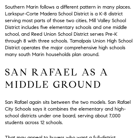
Southern Marin follows a different pattern in many places.
Larkspur-Corte Madera School District is a K-8 district
serving most parts of those two cities, Mill Valley School
District includes five elementary schools and one middle
school, and Reed Union School District serves Pre-K
through 8 with three schools. Tamalpais Union High School
District operates the major comprehensive high schools
many south Marin households plan around.
SAN RAFAEL AS A
MIDDLE GROUND
San Rafael again sits between the two models. San Rafael
City Schools says it combines the elementary and high-
school districts under one board, serving about 7,000
students across 12 schools.
That may appeal to buyers who want a full-district