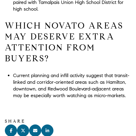
paired with Tamalpais Union High School District for
high school.
WHICH NOVATO AREAS
MAY DESERVE EXTRA
ATTENTION FROM
BUYERS?
Current planning and infill activity suggest that transit-
linked and corridor-oriented areas such as Hamilton,
downtown, and Redwood Boulevard-adjacent areas
may be especially worth watching as micro-markets.
SHARE