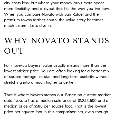
city costs less, but where your money buys more space,
more flexibility, and a layout that fits the way you live now.
When you compare Novato with San Rafael and the
premium towns farther south, the value story becomes
much clearer. Let’s dive in.
WHY NOVATO STANDS
OUT
For move-up buyers, value usually means more than the
lowest sticker price. You are often looking for a better mix
of square footage, lot size, and long-term usability without
stretching into a much higher price tier.
That is where Novato stands out. Based on current market
data, Novato has a median sale price of $1,232,500 and a
median price of $580 per square foot. That is the lowest
price per square foot in this comparison set, even though