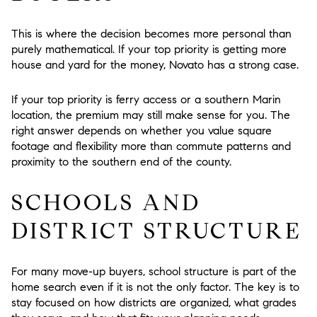
This is where the decision becomes more personal than
purely mathematical. If your top priority is getting more
house and yard for the money, Novato has a strong case.
If your top priority is ferry access or a southern Marin
location, the premium may still make sense for you. The
right answer depends on whether you value square
footage and flexibility more than commute patterns and
proximity to the southern end of the county.
SCHOOLS AND
DISTRICT STRUCTURE
For many move-up buyers, school structure is part of the
home search even if it is not the only factor. The key is to
stay focused on how districts are organized, what grades