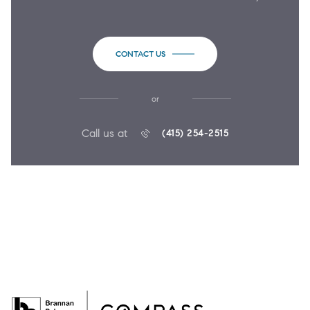
CONTACT US
or
Call us at
(415) 254-2515