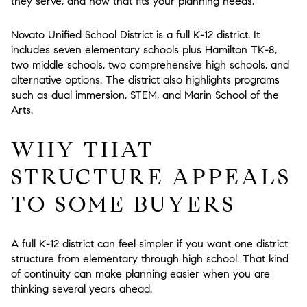
they serve, and how that fits your planning needs.
Novato Unified School District is a full K-12 district. It
includes seven elementary schools plus Hamilton TK-8,
two middle schools, two comprehensive high schools, and
alternative options. The district also highlights programs
such as dual immersion, STEM, and Marin School of the
Arts.
WHY THAT
STRUCTURE APPEALS
TO SOME BUYERS
A full K-12 district can feel simpler if you want one district
structure from elementary through high school. That kind
of continuity can make planning easier when you are
thinking several years ahead.