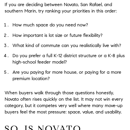
If you are deciding between Novato, San Rafael, and
southern Marin, try ranking your priorities in this order:
How much space do you need now?
How important is lot size or future flexibility?
What kind of commute can you realistically live with?
Do you prefer a full K-12 district structure or a K-8 plus
high-school feeder model?
Are you paying for more house, or paying for a more
premium location?
When buyers walk through those questions honestly,
Novato often rises quickly on the list. It may not win every
category, but it competes very well where many move-up
buyers feel the most pressure: space, value, and usability.
SO, IS NOVATO