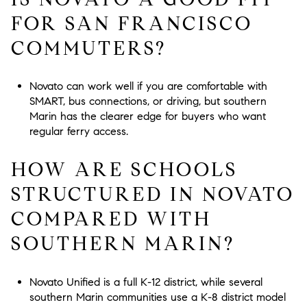
FOR SAN FRANCISCO
COMMUTERS?
Novato can work well if you are comfortable with
SMART, bus connections, or driving, but southern
Marin has the clearer edge for buyers who want
regular ferry access.
HOW ARE SCHOOLS
STRUCTURED IN NOVATO
COMPARED WITH
SOUTHERN MARIN?
Novato Unified is a full K-12 district, while several
southern Marin communities use a K-8 district model