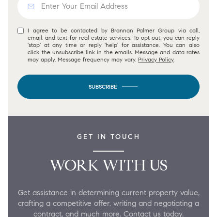
I agree to be contacted by Brannan Palmer Group via call,
email, and text for real estate services. To opt out, you can reply
'stop' at any time or reply 'help' for assistance. You can also
click the unsubscribe link in the emails. Message and data rates
may apply. Message frequency may vary.
Privacy Policy
.
SUBSCRIBE
GET IN TOUCH
WORK WITH US
Get assistance in determining current property value,
crafting a competitive offer, writing and negotiating a
contract, and much more. Contact us today.