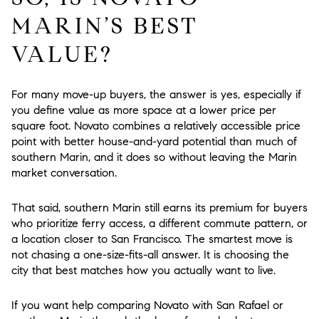
MARIN’S BEST
VALUE?
For many move-up buyers, the answer is yes, especially if
you define value as more space at a lower price per
square foot. Novato combines a relatively accessible price
point with better house-and-yard potential than much of
southern Marin, and it does so without leaving the Marin
market conversation.
That said, southern Marin still earns its premium for buyers
who prioritize ferry access, a different commute pattern, or
a location closer to San Francisco. The smartest move is
not chasing a one-size-fits-all answer. It is choosing the
city that best matches how you actually want to live.
If you want help comparing Novato with San Rafael or