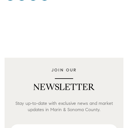
JOIN OUR
NEWSLETTER
Stay up-to-date with exclusive news and market
updates in Marin & Sonoma County.