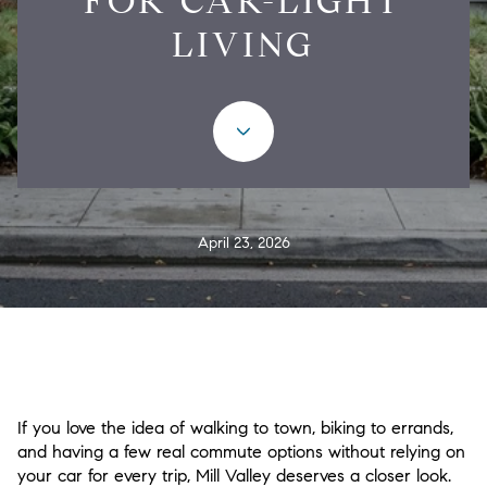
FOR CAR-LIGHT
LIVING
April 23, 2026
If you love the idea of walking to town, biking to errands,
and having a few real commute options without relying on
your car for every trip, Mill Valley deserves a closer look.