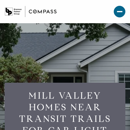
MILL VALLEY
HOMES NEAR
TRANSIT TRAILS