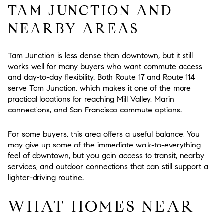
TAM JUNCTION AND
NEARBY AREAS
Tam Junction is less dense than downtown, but it still
works well for many buyers who want commute access
and day-to-day flexibility. Both Route 17 and Route 114
serve Tam Junction, which makes it one of the more
practical locations for reaching Mill Valley, Marin
connections, and San Francisco commute options.
For some buyers, this area offers a useful balance. You
may give up some of the immediate walk-to-everything
feel of downtown, but you gain access to transit, nearby
services, and outdoor connections that can still support a
lighter-driving routine.
WHAT HOMES NEAR