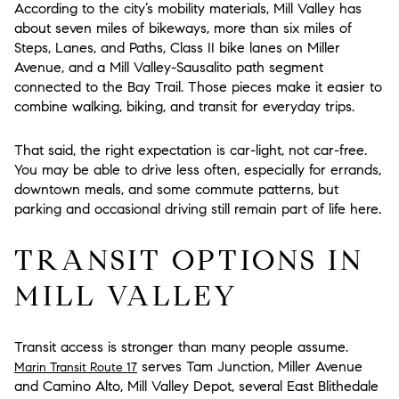
According to the city’s mobility materials, Mill Valley has
about seven miles of bikeways, more than six miles of
Steps, Lanes, and Paths, Class II bike lanes on Miller
Avenue, and a Mill Valley-Sausalito path segment
connected to the Bay Trail. Those pieces make it easier to
combine walking, biking, and transit for everyday trips.
That said, the right expectation is
car-light, not car-free
.
You may be able to drive less often, especially for errands,
downtown meals, and some commute patterns, but
parking and occasional driving still remain part of life here.
TRANSIT OPTIONS IN
MILL VALLEY
Transit access is stronger than many people assume.
serves Tam Junction, Miller Avenue
Marin Transit Route 17
and Camino Alto, Mill Valley Depot, several East Blithedale