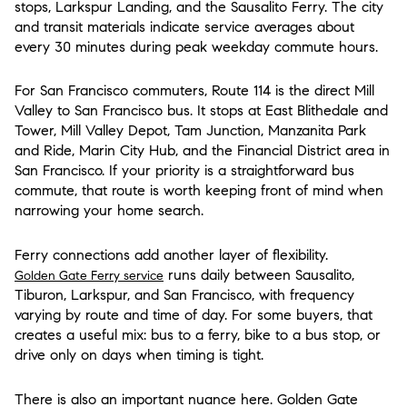
stops, Larkspur Landing, and the Sausalito Ferry. The city
and transit materials indicate service averages about
every 30 minutes during peak weekday commute hours.
For San Francisco commuters, Route 114 is the direct Mill
Valley to San Francisco bus. It stops at East Blithedale and
Tower, Mill Valley Depot, Tam Junction, Manzanita Park
and Ride, Marin City Hub, and the Financial District area in
San Francisco. If your priority is a straightforward bus
commute, that route is worth keeping front of mind when
narrowing your home search.
Ferry connections add another layer of flexibility.
runs daily between Sausalito,
Golden Gate Ferry service
Tiburon, Larkspur, and San Francisco, with frequency
varying by route and time of day. For some buyers, that
creates a useful mix: bus to a ferry, bike to a bus stop, or
drive only on days when timing is tight.
There is also an important nuance here. Golden Gate