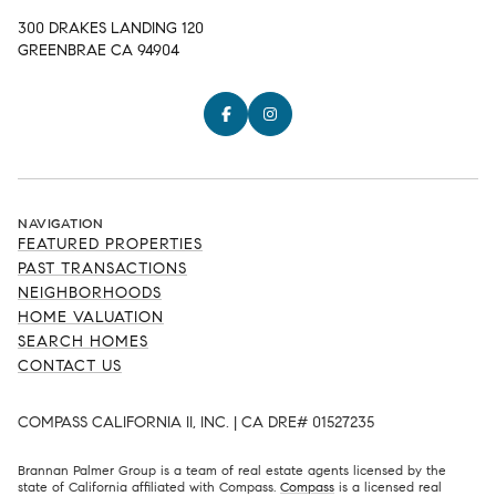
300 DRAKES LANDING 120
GREENBRAE CA 94904
NAVIGATION
FEATURED PROPERTIES
PAST TRANSACTIONS
NEIGHBORHOODS
HOME VALUATION
SEARCH HOMES
CONTACT US
COMPASS CALIFORNIA II, INC. | CA DRE# 01527235
Brannan Palmer Group is a team of real estate agents licensed by the
state of California affiliated with Compass.
Compass
is a licensed real