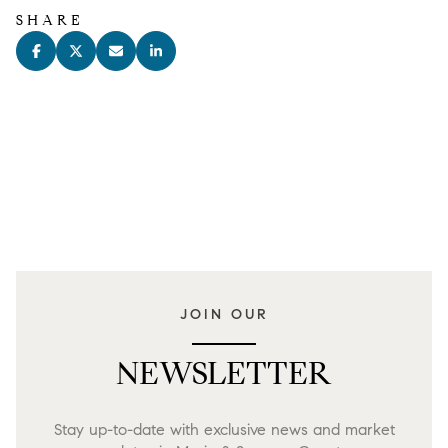
SHARE
JOIN OUR
NEWSLETTER
Stay up-to-date with exclusive news and market