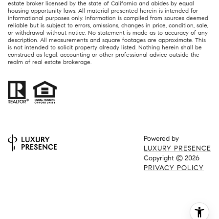
estate broker licensed by the state of California and abides by equal
housing opportunity laws. All material presented herein is intended for
informational purposes only. Information is compiled from sources deemed
reliable but is subject to errors, omissions, changes in price, condition, sale,
or withdrawal without notice. No statement is made as to accuracy of any
description. All measurements and square footages are approximate. This
is not intended to solicit property already listed. Nothing herein shall be
construed as legal, accounting or other professional advice outside the
realm of real estate brokerage.
Powered by
LUXURY PRESENCE
Copyright ©
2026
PRIVACY POLICY