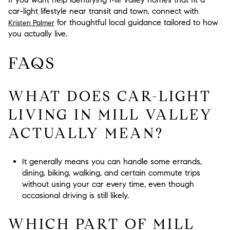
car-light lifestyle near transit and town, connect with
for thoughtful local guidance tailored to how
Kristen Palmer
you actually live.
FAQS
WHAT DOES CAR-LIGHT
LIVING IN MILL VALLEY
ACTUALLY MEAN?
It generally means you can handle some errands,
dining, biking, walking, and certain commute trips
without using your car every time, even though
occasional driving is still likely.
WHICH PART OF MILL