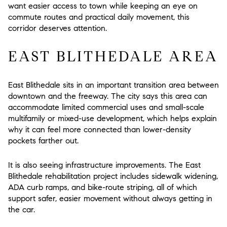
want easier access to town while keeping an eye on
commute routes and practical daily movement, this
corridor deserves attention.
EAST BLITHEDALE AREA
East Blithedale sits in an important transition area between
downtown and the freeway. The city says this area can
accommodate limited commercial uses and small-scale
multifamily or mixed-use development, which helps explain
why it can feel more connected than lower-density
pockets farther out.
It is also seeing infrastructure improvements. The East
Blithedale rehabilitation project includes sidewalk widening,
ADA curb ramps, and bike-route striping, all of which
support safer, easier movement without always getting in
the car.