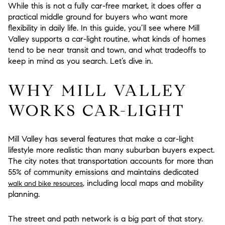
While this is not a fully car-free market, it does offer a
practical middle ground for buyers who want more
flexibility in daily life. In this guide, you’ll see where Mill
Valley supports a car-light routine, what kinds of homes
tend to be near transit and town, and what tradeoffs to
keep in mind as you search. Let’s dive in.
WHY MILL VALLEY
WORKS CAR-LIGHT
Mill Valley has several features that make a car-light
lifestyle more realistic than many suburban buyers expect.
The city notes that transportation accounts for more than
55% of community emissions and maintains dedicated
, including local maps and mobility
walk and bike resources
planning.
The street and path network is a big part of that story.