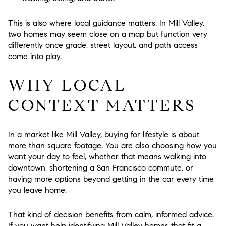
This is also where local guidance matters. In Mill Valley,
two homes may seem close on a map but function very
differently once grade, street layout, and path access
come into play.
WHY LOCAL
CONTEXT MATTERS
In a market like Mill Valley, buying for lifestyle is about
more than square footage. You are also choosing how you
want your day to feel, whether that means walking into
downtown, shortening a San Francisco commute, or
having more options beyond getting in the car every time
you leave home.
That kind of decision benefits from calm, informed advice.
If you want help identifying Mill Valley homes that fit a