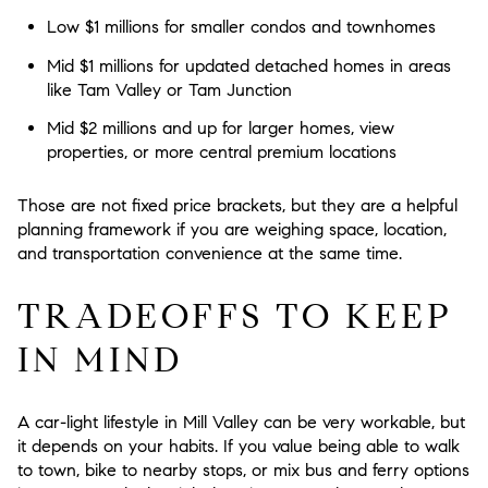
Low $1 millions
for smaller condos and townhomes
Mid $1 millions
for updated detached homes in areas
like Tam Valley or Tam Junction
Mid $2 millions and up
for larger homes, view
properties, or more central premium locations
Those are not fixed price brackets, but they are a helpful
planning framework if you are weighing space, location,
and transportation convenience at the same time.
TRADEOFFS TO KEEP
IN MIND
A car-light lifestyle in Mill Valley can be very workable, but
it depends on your habits. If you value being able to walk
to town, bike to nearby stops, or mix bus and ferry options