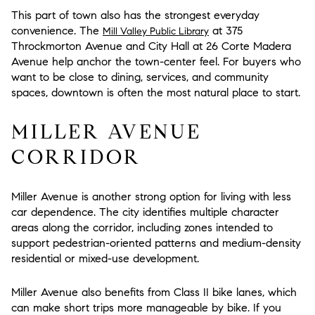
This part of town also has the strongest everyday
convenience. The
at 375
Mill Valley Public Library
Throckmorton Avenue and City Hall at 26 Corte Madera
Avenue help anchor the town-center feel. For buyers who
want to be close to dining, services, and community
spaces, downtown is often the most natural place to start.
MILLER AVENUE
CORRIDOR
Miller Avenue is another strong option for living with less
car dependence. The city identifies multiple character
areas along the corridor, including zones intended to
support pedestrian-oriented patterns and medium-density
residential or mixed-use development.
Miller Avenue also benefits from Class II bike lanes, which
can make short trips more manageable by bike. If you