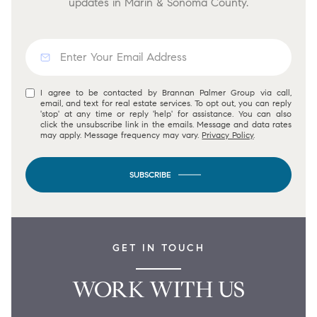
updates in Marin & Sonoma County.
I agree to be contacted by Brannan Palmer Group via call,
email, and text for real estate services. To opt out, you can reply
'stop' at any time or reply 'help' for assistance. You can also
click the unsubscribe link in the emails. Message and data rates
may apply. Message frequency may vary.
Privacy Policy
.
SUBSCRIBE
GET IN TOUCH
WORK WITH US