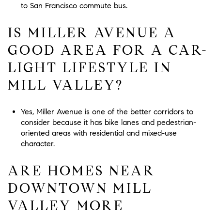
to San Francisco commute bus.
IS MILLER AVENUE A
GOOD AREA FOR A CAR-
LIGHT LIFESTYLE IN
MILL VALLEY?
Yes, Miller Avenue is one of the better corridors to
consider because it has bike lanes and pedestrian-
oriented areas with residential and mixed-use
character.
ARE HOMES NEAR
DOWNTOWN MILL
VALLEY MORE