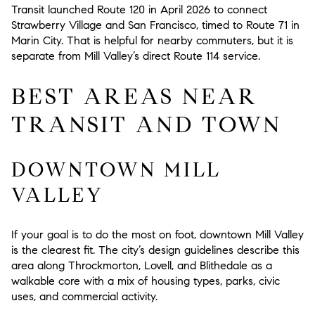
Transit launched Route 120 in April 2026 to connect
Strawberry Village and San Francisco, timed to Route 71 in
Marin City. That is helpful for nearby commuters, but it is
separate from Mill Valley’s direct Route 114 service.
BEST AREAS NEAR
TRANSIT AND TOWN
DOWNTOWN MILL
VALLEY
If your goal is to do the most on foot, downtown Mill Valley
is the clearest fit. The city’s design guidelines describe this
area along Throckmorton, Lovell, and Blithedale as a
walkable core with a mix of housing types, parks, civic
uses, and commercial activity.