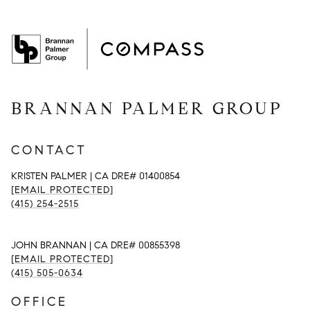
BRANNAN PALMER GROUP
CONTACT
KRISTEN PALMER | CA DRE# 01400854
[EMAIL PROTECTED]
(415) 254-2515
JOHN BRANNAN | CA DRE# 00855398
[EMAIL PROTECTED]
(415) 505-0634
OFFICE