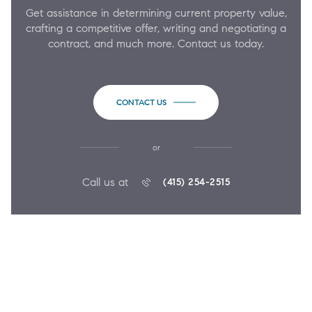
Get assistance in determining current property value,
crafting a competitive offer, writing and negotiating a
contract, and much more. Contact us today.
CONTACT US
or
Call us at
(415) 254-2515