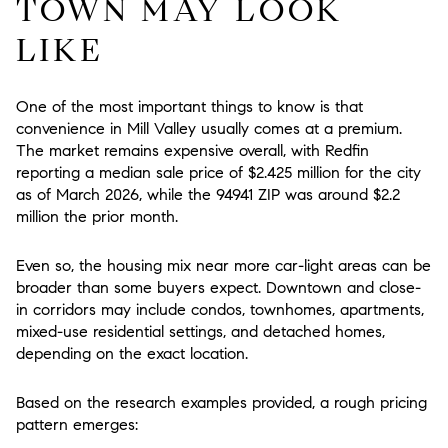
TOWN MAY LOOK
LIKE
One of the most important things to know is that
convenience in Mill Valley usually comes at a premium.
The market remains expensive overall, with Redfin
reporting a median sale price of $2.425 million for the city
as of March 2026, while the 94941 ZIP was around $2.2
million the prior month.
Even so, the housing mix near more car-light areas can be
broader than some buyers expect. Downtown and close-
in corridors may include condos, townhomes, apartments,
mixed-use residential settings, and detached homes,
depending on the exact location.
Based on the research examples provided, a rough pricing
pattern emerges: