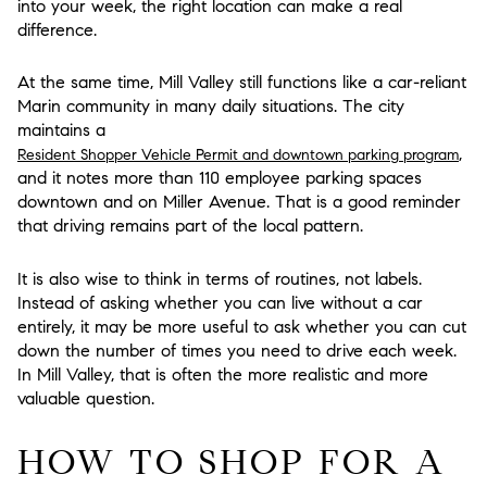
into your week, the right location can make a real
difference.
At the same time, Mill Valley still functions like a car-reliant
Marin community in many daily situations. The city
maintains a
,
Resident Shopper Vehicle Permit and downtown parking program
and it notes more than 110 employee parking spaces
downtown and on Miller Avenue. That is a good reminder
that driving remains part of the local pattern.
It is also wise to think in terms of routines, not labels.
Instead of asking whether you can live without a car
entirely, it may be more useful to ask whether you can cut
down the number of times you need to drive each week.
In Mill Valley, that is often the more realistic and more
valuable question.
HOW TO SHOP FOR A