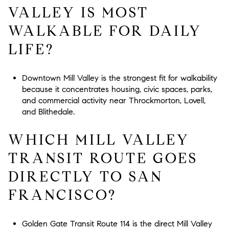
VALLEY IS MOST
WALKABLE FOR DAILY
LIFE?
Downtown Mill Valley is the strongest fit for walkability
because it concentrates housing, civic spaces, parks,
and commercial activity near Throckmorton, Lovell,
and Blithedale.
WHICH MILL VALLEY
TRANSIT ROUTE GOES
DIRECTLY TO SAN
FRANCISCO?
Golden Gate Transit Route 114 is the direct Mill Valley