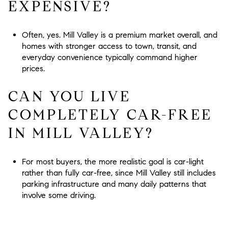
EXPENSIVE?
Often, yes. Mill Valley is a premium market overall, and
homes with stronger access to town, transit, and
everyday convenience typically command higher
prices.
CAN YOU LIVE
COMPLETELY CAR-FREE
IN MILL VALLEY?
For most buyers, the more realistic goal is car-light
rather than fully car-free, since Mill Valley still includes
parking infrastructure and many daily patterns that
involve some driving.