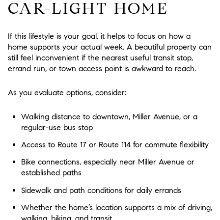
CAR-LIGHT HOME
If this lifestyle is your goal, it helps to focus on how a
home supports your actual week. A beautiful property can
still feel inconvenient if the nearest useful transit stop,
errand run, or town access point is awkward to reach.
As you evaluate options, consider:
Walking distance to downtown, Miller Avenue, or a
regular-use bus stop
Access to Route 17 or Route 114 for commute flexibility
Bike connections, especially near Miller Avenue or
established paths
Sidewalk and path conditions for daily errands
Whether the home’s location supports a mix of driving,
walking, biking, and transit