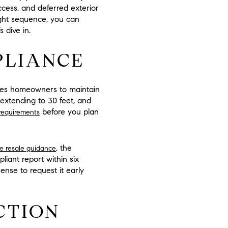
ccess, and deferred exterior
ight sequence, you can
 dive in.
PLIANCE
uires homeowners to maintain
extending to
30 feet
, and
before you plan
requirements
, the
re resale guidance
pliant report within
six
sense to request it early
CTION