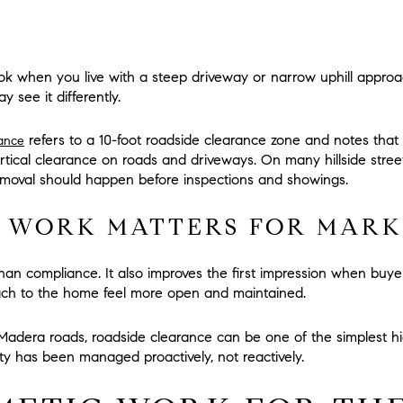
ok when you live with a steep driveway or narrow uphill approa
y see it differently.
refers to a
10-foot roadside clearance zone
and notes that
dance
ertical clearance
on roads and driveways. On many hillside street
moval should happen before inspections and showings.
 WORK MATTERS FOR MARK
an compliance. It also improves the first impression when buy
ach to the home feel more open and maintained.
adera roads, roadside clearance can be one of the simplest hig
y has been managed proactively, not reactively.