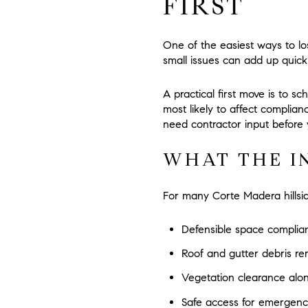
FIRST
One of the easiest ways to lose
small issues can add up quickl
A practical first move is to s
most likely to affect complia
need contractor input before y
WHAT THE I
For many Corte Madera hillside
Defensible space complia
Roof and gutter debris re
Vegetation clearance alo
Safe access for emergenc