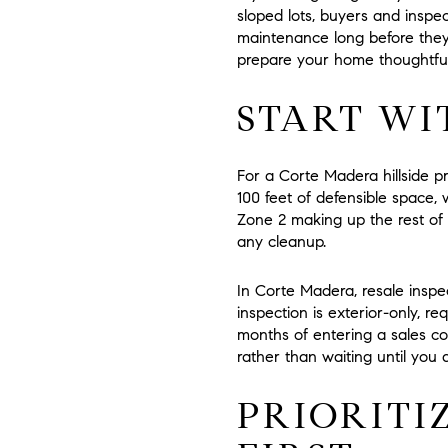
sloped lots, buyers and inspec
maintenance long before they 
prepare your home thoughtfully
START WI
For a Corte Madera hillside p
100 feet of defensible space
, 
Zone 2
making up the rest of 
any cleanup.
In Corte Madera, resale inspe
inspection is exterior-only, r
months
of entering a sales con
rather than waiting until you 
PRIORITI