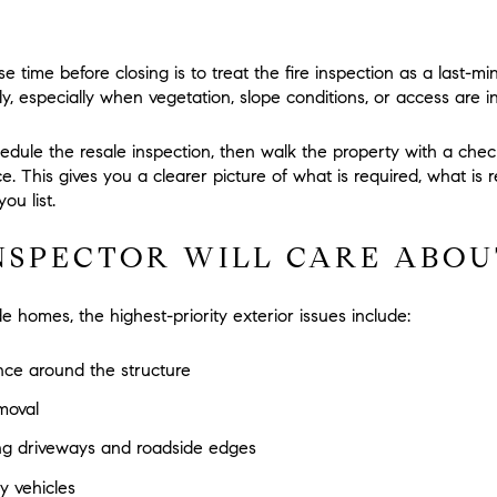
 time before closing is to treat the fire inspection as a last-minu
y, especially when vegetation, slope conditions, or access are i
chedule the resale inspection, then walk the property with a chec
nce. This gives you a clearer picture of what is required, what
ou list.
NSPECTOR WILL CARE ABOU
 homes, the highest-priority exterior issues include:
nce around the structure
moval
ng driveways and roadside edges
y vehicles