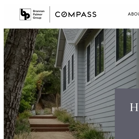
ABO
H