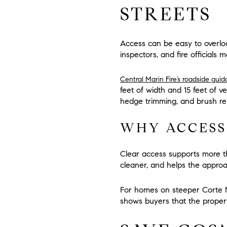
STREETS
Access can be easy to overlo
inspectors, and fire officials ma
Central Marin Fire’s roadside gui
feet of width
and
15 feet of v
hedge trimming, and brush re
WHY ACCESS
Clear access supports more th
cleaner, and helps the appro
For homes on steeper Corte M
shows buyers that the propert