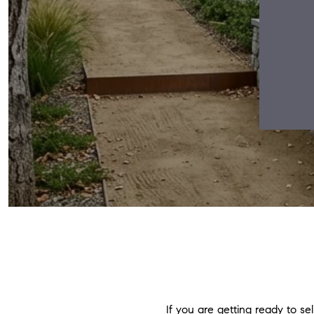
If you are getting ready to sel