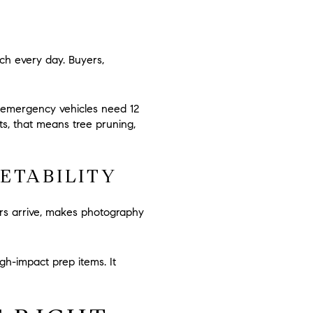
ch every day. Buyers,
 emergency vehicles need
12
s, that means tree pruning,
ETABILITY
ers arrive, makes photography
h-impact prep items. It