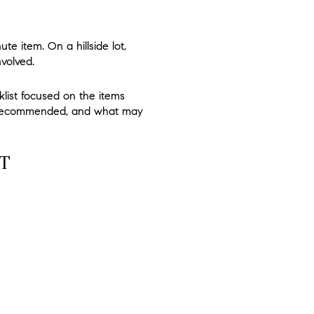
te item. On a hillside lot,
nvolved.
klist focused on the items
 is recommended, and what may
T