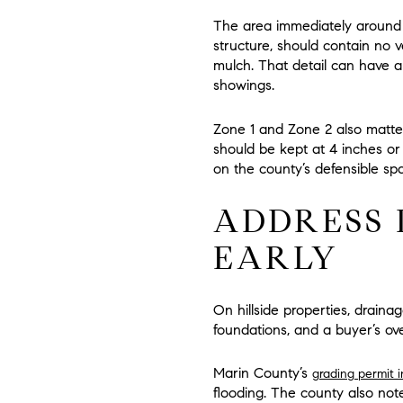
The area immediately around
structure, should contain
no v
mulch. That detail can have 
showings.
Zone 1 and Zone 2 also matter
should be kept at
4 inches or
on the county’s defensible sp
ADDRESS 
EARLY
On hillside properties, drainag
foundations, and a buyer’s ove
Marin County’s
grading permit 
flooding. The county also note