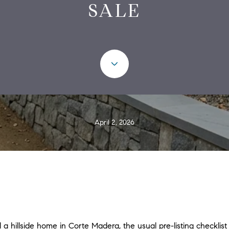
SALE
April 2, 2026
l a hillside home in Corte Madera, the usual pre-listing checklist 