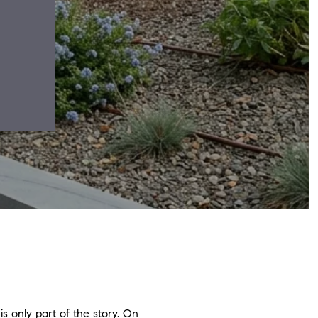
is only part of the story. On