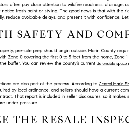
tors often pay close attention to wildfire readiness, drainage, a
notice fresh paint or styling. The good news is that with the r
, reduce avoidable delays, and present it with confidence. Let’s
TH SAFETY AND COM
roperty, pre-sale prep should begin outside. Marin County req
with
Zone 0
covering the first
0 to 5 feet
from the home,
Zone 1
the buffer. You can review the county’s current
defensible space 
ctions are also part of the process. According to
Central Marin Fi
equired by local ordinance, and sellers should have a current com
tract. That report is included in seller disclosures, so it makes 
are under pressure.
ZE THE RESALE INSPE