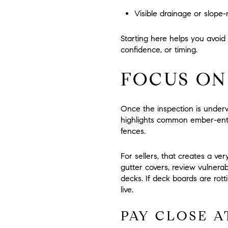
Visible drainage or slop
Starting here helps you avoid
confidence, or timing.
FOCUS ON
Once the inspection is underw
highlights common ember-entry
fences.
For sellers, that creates a ver
gutter covers, review vulner
decks. If deck boards are rot
live.
PAY CLOSE A