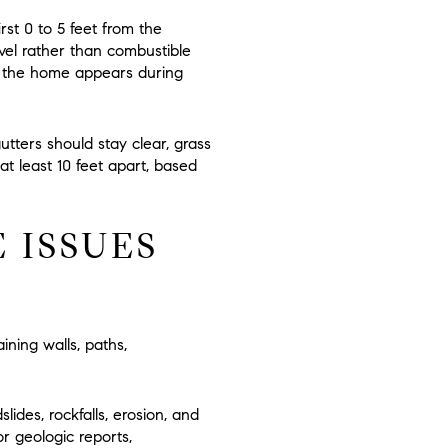
irst
0 to 5 feet
from the
vel rather than combustible
r the home appears during
tters should stay clear, grass
at least
10 feet
apart, based
 ISSUES
aining walls, paths,
lides, rockfalls, erosion, and
or geologic reports,