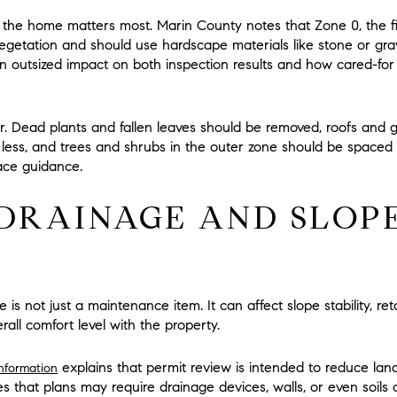
 the home matters most. Marin County notes that
Zone 0
, the f
egetation
and should use hardscape materials like stone or gra
an outsized impact on both inspection results and how cared-fo
. Dead plants and fallen leaves should be removed, roofs and gu
 less
, and trees and shrubs in the outer zone should be spaced 
ace guidance.
DRAINAGE AND SLOPE
e is not just a maintenance item. It can affect slope stability, ret
rall comfort level with the property.
explains that permit review is intended to reduce lands
information
s that plans may require drainage devices, walls, or even soils 