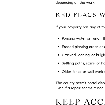
depending on the work.
RED FLAGS 
If your property has any of t
Ponding water or runoff 
Eroded planting areas or 
Cracked, leaning, or bulgi
Settling paths, stairs, or 
Older fence or wall work
The county permit portal also l
Even if a repair seems minor, 
KEEP ACC