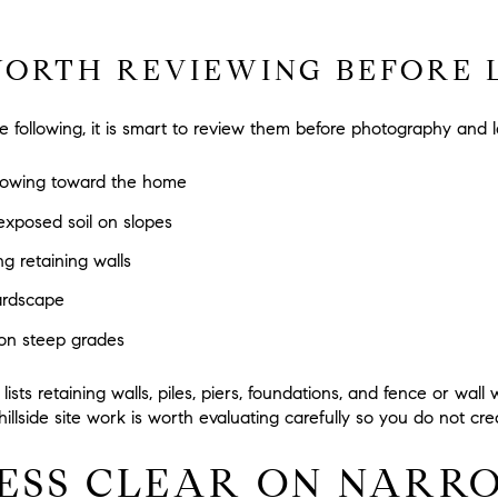
WORTH REVIEWING BEFORE L
he following, it is smart to review them before photography and 
flowing toward the home
exposed soil on slopes
ng retaining walls
hardscape
 on steep grades
ists retaining walls, piles, piers, foundations, and fence or wall
hillside site work is worth evaluating carefully so you do not cr
ESS CLEAR ON NARR