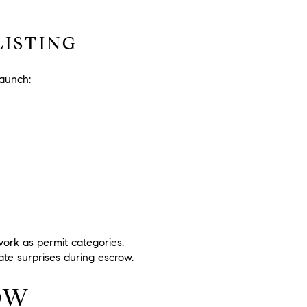
ISTING
launch:
 work as permit categories.
eate surprises during escrow.
OW