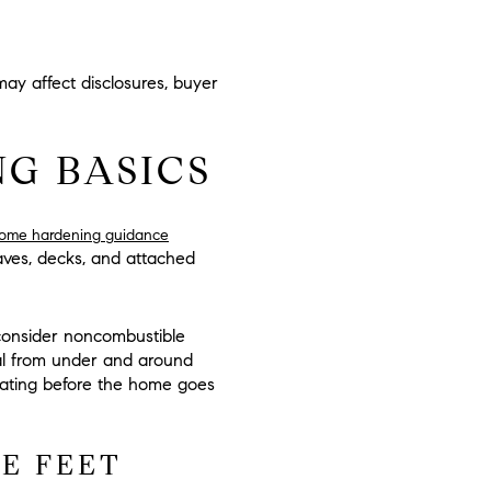
ay affect disclosures, buyer
G BASICS
home hardening guidance
aves, decks, and attached
s, consider noncombustible
ial from under and around
luating before the home goes
VE FEET