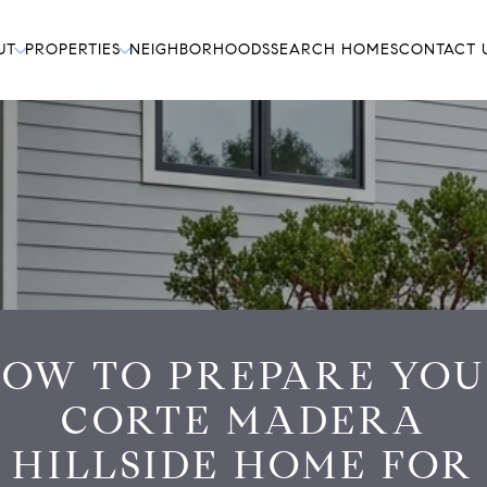
UT
PROPERTIES
NEIGHBORHOODS
SEARCH HOMES
CONTACT 
OW TO PREPARE YO
CORTE MADERA
HILLSIDE HOME FOR