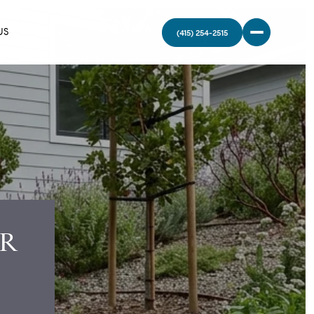
US
UR