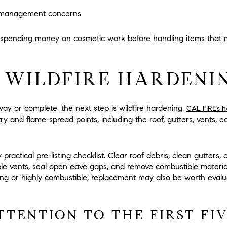
e-management concerns
 spending money on cosmetic work before handling items that m
 WILDFIRE HARDENIN
ay or complete, the next step is wildfire hardening.
CAL FIRE’s 
 and flame-spread points, including the roof, gutters, vents, e
y practical pre-listing checklist. Clear roof debris, clean gutter
able vents, seal open eave gaps, and remove combustible mater
ting or highly combustible, replacement may also be worth eva
TTENTION TO THE FIRST FI