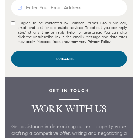
I agree to be contacted by Brannan Palmer Group via call,
email, and text for real estate services. To opt out, you can reply
'stop' at any time or reply 'help' for assistance. You can also
click the unsubscribe link in the emails. Message and data rates
may apply. Message frequency may vary.
Privacy Policy
.
SUBSCRIBE
GET IN TOUCH
WORK WITH US
Get assistance in determining current property value,
crafting a competitive offer, writing and negotiating a