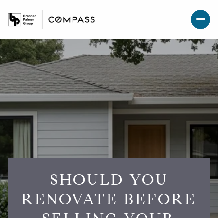
SHOULD YOU
RENOVATE BEFORE