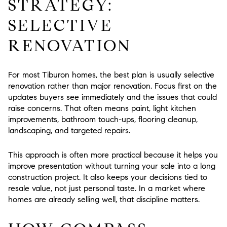
STRATEGY:
SELECTIVE
RENOVATION
For most Tiburon homes, the best plan is usually
selective
renovation rather than major renovation
. Focus first on the
updates buyers see immediately and the issues that could
raise concerns. That often means paint, light kitchen
improvements, bathroom touch-ups, flooring cleanup,
landscaping, and targeted repairs.
This approach is often more practical because it helps you
improve presentation without turning your sale into a long
construction project. It also keeps your decisions tied to
resale value, not just personal taste. In a market where
homes are already selling well, that discipline matters.