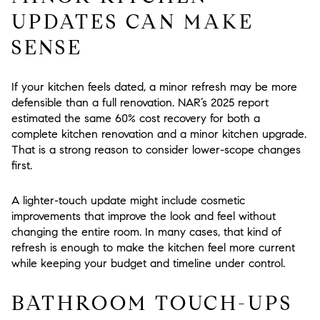
UPDATES CAN MAKE
SENSE
If your kitchen feels dated, a minor refresh may be more
defensible than a full renovation. NAR’s 2025 report
estimated the same 60% cost recovery for both a
complete kitchen renovation and a minor kitchen upgrade.
That is a strong reason to consider lower-scope changes
first.
A lighter-touch update might include cosmetic
improvements that improve the look and feel without
changing the entire room. In many cases, that kind of
refresh is enough to make the kitchen feel more current
while keeping your budget and timeline under control.
BATHROOM TOUCH-UPS