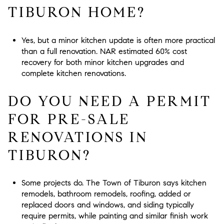
TIBURON HOME?
Yes, but a minor kitchen update is often more practical
than a full renovation. NAR estimated 60% cost
recovery for both minor kitchen upgrades and
complete kitchen renovations.
DO YOU NEED A PERMIT
FOR PRE-SALE
RENOVATIONS IN
TIBURON?
Some projects do. The Town of Tiburon says kitchen
remodels, bathroom remodels, roofing, added or
replaced doors and windows, and siding typically
require permits, while painting and similar finish work