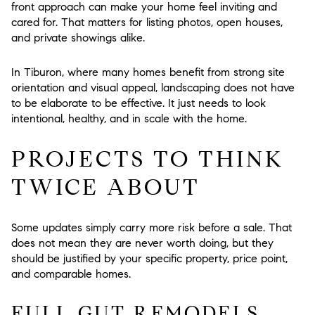
front approach can make your home feel inviting and
cared for. That matters for listing photos, open houses,
and private showings alike.
In Tiburon, where many homes benefit from strong site
orientation and visual appeal, landscaping does not have
to be elaborate to be effective. It just needs to look
intentional, healthy, and in scale with the home.
PROJECTS TO THINK
TWICE ABOUT
Some updates simply carry more risk before a sale. That
does not mean they are never worth doing, but they
should be justified by your specific property, price point,
and comparable homes.
FULL GUT REMODELS