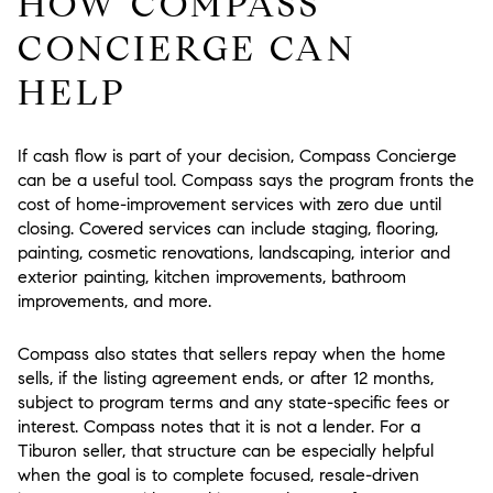
HOW COMPASS
CONCIERGE CAN
HELP
If cash flow is part of your decision, Compass Concierge
can be a useful tool. Compass says the program fronts the
cost of home-improvement services with zero due until
closing. Covered services can include staging, flooring,
painting, cosmetic renovations, landscaping, interior and
exterior painting, kitchen improvements, bathroom
improvements, and more.
Compass also states that sellers repay when the home
sells, if the listing agreement ends, or after 12 months,
subject to program terms and any state-specific fees or
interest. Compass notes that it is not a lender. For a
Tiburon seller, that structure can be especially helpful
when the goal is to complete focused, resale-driven