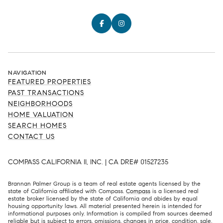
NAVIGATION
FEATURED PROPERTIES
PAST TRANSACTIONS
NEIGHBORHOODS
HOME VALUATION
SEARCH HOMES
CONTACT US
COMPASS CALIFORNIA II, INC. | CA DRE# 01527235
Brannan Palmer Group is a team of real estate agents licensed by the
state of California affiliated with Compass.
Compass
is a licensed real
estate broker licensed by the state of California and abides by equal
housing opportunity laws. All material presented herein is intended for
informational purposes only. Information is compiled from sources deemed
reliable but is subject to errors, omissions, changes in price, condition, sale,