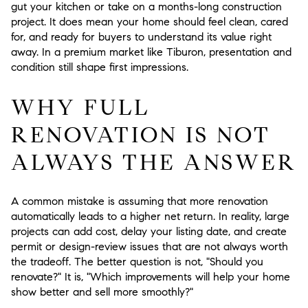
gut your kitchen or take on a months-long construction
project. It does mean your home should feel clean, cared
for, and ready for buyers to understand its value right
away. In a premium market like Tiburon, presentation and
condition still shape first impressions.
WHY FULL
RENOVATION IS NOT
ALWAYS THE ANSWER
A common mistake is assuming that more renovation
automatically leads to a higher net return. In reality, large
projects can add cost, delay your listing date, and create
permit or design-review issues that are not always worth
the tradeoff. The better question is not, "Should you
renovate?" It is, "Which improvements will help your home
show better and sell more smoothly?"