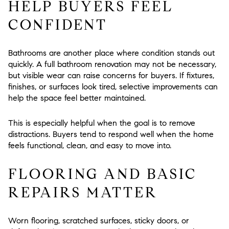
HELP BUYERS FEEL
CONFIDENT
Bathrooms are another place where condition stands out
quickly. A full bathroom renovation may not be necessary,
but visible wear can raise concerns for buyers. If fixtures,
finishes, or surfaces look tired, selective improvements can
help the space feel better maintained.
This is especially helpful when the goal is to remove
distractions. Buyers tend to respond well when the home
feels functional, clean, and easy to move into.
FLOORING AND BASIC
REPAIRS MATTER
Worn flooring, scratched surfaces, sticky doors, or