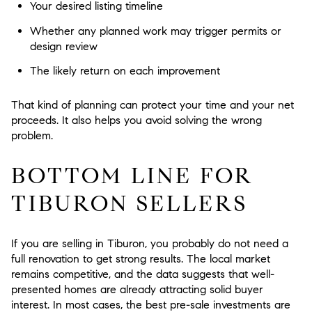
Your desired listing timeline
Whether any planned work may trigger permits or
design review
The likely return on each improvement
That kind of planning can protect your time and your net
proceeds. It also helps you avoid solving the wrong
problem.
BOTTOM LINE FOR
TIBURON SELLERS
If you are selling in Tiburon, you probably do not need a
full renovation to get strong results. The local market
remains competitive, and the data suggests that well-
presented homes are already attracting solid buyer
interest. In most cases, the best pre-sale investments are