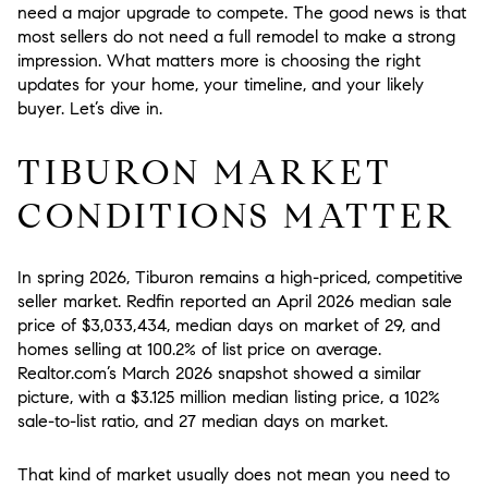
need a major upgrade to compete. The good news is that
most sellers do not need a full remodel to make a strong
impression. What matters more is choosing the right
updates for your home, your timeline, and your likely
buyer. Let’s dive in.
TIBURON MARKET
CONDITIONS MATTER
In spring 2026, Tiburon remains a high-priced, competitive
seller market. Redfin reported an April 2026 median sale
price of $3,033,434, median days on market of 29, and
homes selling at 100.2% of list price on average.
Realtor.com’s March 2026 snapshot showed a similar
picture, with a $3.125 million median listing price, a 102%
sale-to-list ratio, and 27 median days on market.
That kind of market usually does
not
mean you need to