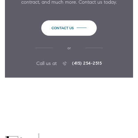
contract, and much more. Contact us today.
CONTACT US
or
Call us at
(415) 254-2515