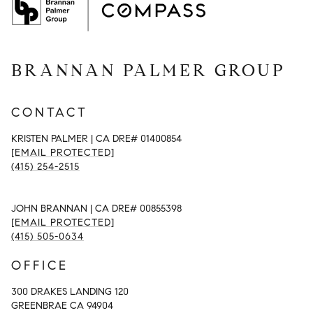
BRANNAN PALMER GROUP
CONTACT
KRISTEN PALMER | CA DRE# 01400854
[EMAIL PROTECTED]
(415) 254-2515
JOHN BRANNAN | CA DRE# 00855398
[EMAIL PROTECTED]
(415) 505-0634
OFFICE
300 DRAKES LANDING 120
GREENBRAE CA 94904