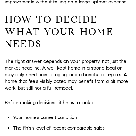
improvements without taking on a large upfront expense.
HOW TO DECIDE
WHAT YOUR HOME
NEEDS
The right answer depends on your property, not just the
market headline. A well-kept home in a strong location
may only need paint, staging, and a handful of repairs. A
home that feels visibly dated may benefit from a bit more
work, but still not a full remodel.
Before making decisions, it helps to look at:
Your home’s current condition
The finish level of recent comparable sales