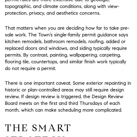
topographic, and climate conditions, along with view-
protection, privacy, and aesthetics concerns.
That matters when you are deciding how far to take pre-
sale work. The Town’s single-family permit guidance says
kitchen remodels, bathroom remodels, roofing, added or
replaced doors and windows, and siding typically require
permits. By contrast, painting, wallpapering, carpeting,
flooring tile, countertops, and similar finish work typically
do not require a permit.
There is one important caveat. Some exterior repainting in
historic or plan-controlled areas may still require design
review. If design review is triggered, the Design Review
Board meets on the first and third Thursdays of each
month, which can make scheduling more complicated.
THE SMART