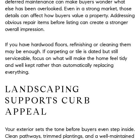
deferred maintenance can make buyers wonder what
else has been overlooked. Even in a strong market, those
details can affect how buyers value a property. Addressing
obvious repair items before listing can create a stronger
overall impression.
If you have hardwood floors, refinishing or cleaning them
may be enough. If carpeting or tile is dated but still
serviceable, focus on what will make the home feel tidy
and well kept rather than automatically replacing
everything.
LANDSCAPING
SUPPORTS CURB
APPEAL
Your exterior sets the tone before buyers even step inside.
Clean pathways, trimmed plantings, and a well-maintained