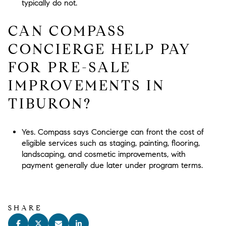
typically do not.
CAN COMPASS
CONCIERGE HELP PAY
FOR PRE-SALE
IMPROVEMENTS IN
TIBURON?
Yes. Compass says Concierge can front the cost of
eligible services such as staging, painting, flooring,
landscaping, and cosmetic improvements, with
payment generally due later under program terms.
SHARE