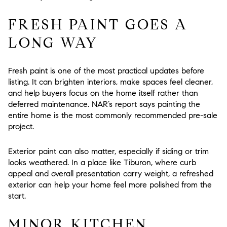
FRESH PAINT GOES A
LONG WAY
Fresh paint is one of the most practical updates before
listing. It can brighten interiors, make spaces feel cleaner,
and help buyers focus on the home itself rather than
deferred maintenance. NAR’s report says painting the
entire home is the most commonly recommended pre-sale
project.
Exterior paint can also matter, especially if siding or trim
looks weathered. In a place like Tiburon, where curb
appeal and overall presentation carry weight, a refreshed
exterior can help your home feel more polished from the
start.
MINOR KITCHEN