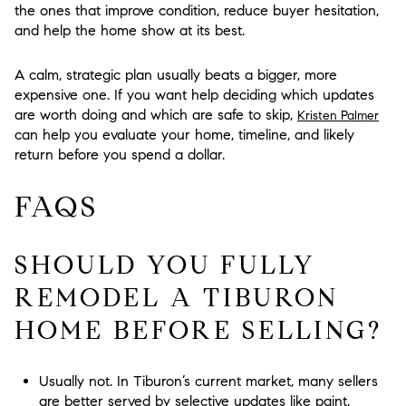
the ones that improve condition, reduce buyer hesitation,
and help the home show at its best.
A calm, strategic plan usually beats a bigger, more
expensive one. If you want help deciding which updates
are worth doing and which are safe to skip,
Kristen Palmer
can help you evaluate your home, timeline, and likely
return before you spend a dollar.
FAQS
SHOULD YOU FULLY
REMODEL A TIBURON
HOME BEFORE SELLING?
Usually not. In Tiburon’s current market, many sellers
are better served by selective updates like paint,