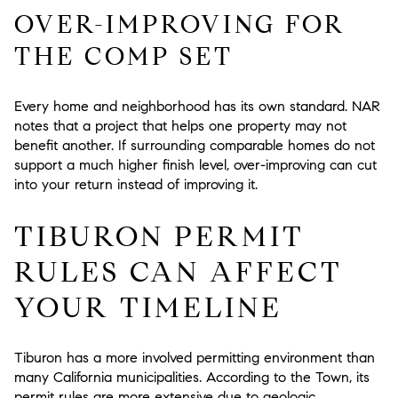
OVER-IMPROVING FOR
THE COMP SET
Every home and neighborhood has its own standard. NAR
notes that a project that helps one property may not
benefit another. If surrounding comparable homes do not
support a much higher finish level, over-improving can cut
into your return instead of improving it.
TIBURON PERMIT
RULES CAN AFFECT
YOUR TIMELINE
Tiburon has a more involved permitting environment than
many California municipalities. According to the Town, its
permit rules are more extensive due to geologic,