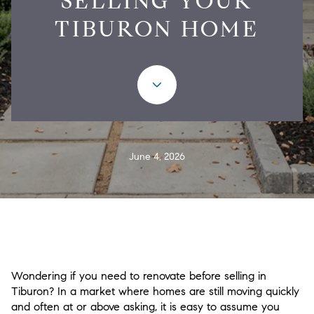
SELLING YOUR
TIBURON HOME
June 4, 2026
Wondering if you need to renovate before selling in
Tiburon? In a market where homes are still moving quickly
and often at or above asking, it is easy to assume you