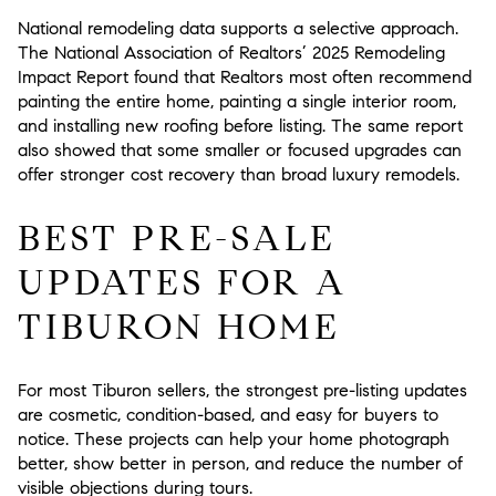
National remodeling data supports a selective approach.
The National Association of Realtors’ 2025 Remodeling
Impact Report found that Realtors most often recommend
painting the entire home, painting a single interior room,
and installing new roofing before listing. The same report
also showed that some smaller or focused upgrades can
offer stronger cost recovery than broad luxury remodels.
BEST PRE-SALE
UPDATES FOR A
TIBURON HOME
For most Tiburon sellers, the strongest pre-listing updates
are cosmetic, condition-based, and easy for buyers to
notice. These projects can help your home photograph
better, show better in person, and reduce the number of
visible objections during tours.