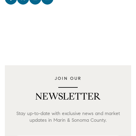
JOIN OUR
NEWSLETTER
Stay up-to-date with exclusive news and market
updates in Marin & Sonoma County.