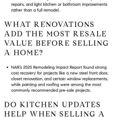
repairs, and light kitchen or bathroom improvements
rather than a full remodel.
WHAT RENOVATIONS
ADD THE MOST RESALE
VALUE BEFORE SELLING
A HOME?
NAR’s 2025 Remodeling Impact Report found strong
cost recovery for projects like a new steel front door,
closet renovation, and certain window replacements,
while painting and roofing were among the most
commonly recommended pre-sale projects.
DO KITCHEN UPDATES
HELP WHEN SELLING A