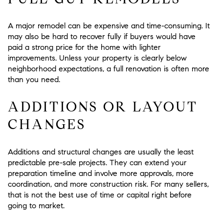
A major remodel can be expensive and time-consuming. It
may also be hard to recover fully if buyers would have
paid a strong price for the home with lighter
improvements. Unless your property is clearly below
neighborhood expectations, a full renovation is often more
than you need.
ADDITIONS OR LAYOUT
CHANGES
Additions and structural changes are usually the least
predictable pre-sale projects. They can extend your
preparation timeline and involve more approvals, more
coordination, and more construction risk. For many sellers,
that is not the best use of time or capital right before
going to market.