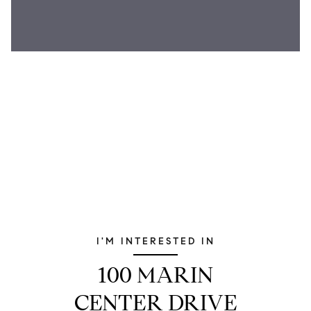
I'M INTERESTED IN
100 MARIN
CENTER DRIVE