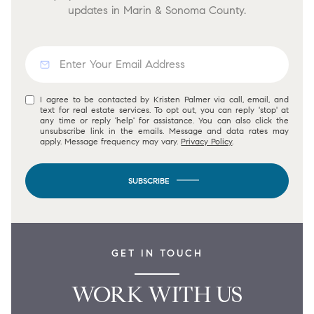
updates in Marin & Sonoma County.
I agree to be contacted by Kristen Palmer via call, email, and
text for real estate services. To opt out, you can reply 'stop' at
any time or reply 'help' for assistance. You can also click the
unsubscribe link in the emails. Message and data rates may
apply. Message frequency may vary.
Privacy Policy
.
SUBSCRIBE
GET IN TOUCH
WORK WITH US