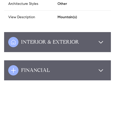
Architecture Styles
Other
View Description
Mountain(s)
INTERIOR & EXTERIOR
FINANCIAL