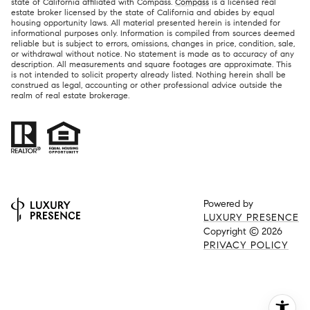
state of California affiliated with Compass.
Compass
is a licensed real
estate broker licensed by the state of California and abides by equal
housing opportunity laws. All material presented herein is intended for
informational purposes only. Information is compiled from sources deemed
reliable but is subject to errors, omissions, changes in price, condition, sale,
or withdrawal without notice. No statement is made as to accuracy of any
description. All measurements and square footages are approximate. This
is not intended to solicit property already listed. Nothing herein shall be
construed as legal, accounting or other professional advice outside the
realm of real estate brokerage.
Powered by
LUXURY PRESENCE
Copyright ©
2026
PRIVACY POLICY