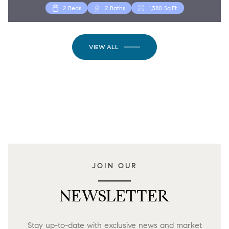
2 Beds
2 Baths
1,380 Sq.Ft.
VIEW ALL
JOIN OUR
NEWSLETTER
Stay up-to-date with exclusive news and market