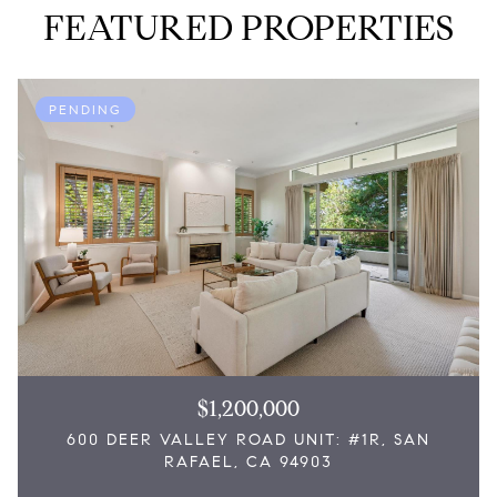
FEATURED PROPERTIES
PENDING
$1,200,000
600 DEER VALLEY ROAD UNIT: #1R, SAN
RAFAEL, CA 94903
3 Beds
2,076 Sq.Ft.