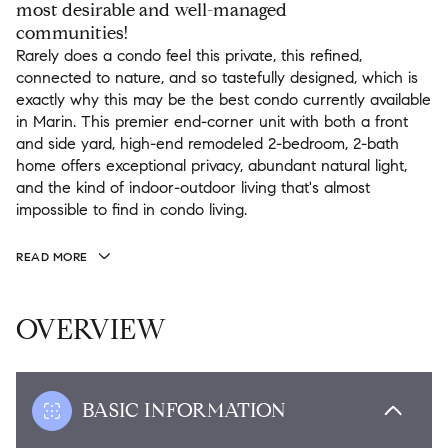
most desirable and well-managed
communities!
Rarely does a condo feel this private, this refined,
connected to nature, and so tastefully designed, which is
exactly why this may be the best condo currently available
in Marin. This premier end-corner unit with both a front
and side yard, high-end remodeled 2-bedroom, 2-bath
home offers exceptional privacy, abundant natural light,
and the kind of indoor-outdoor living that's almost
impossible to find in condo living.
READ MORE
OVERVIEW
BASIC INFORMATION