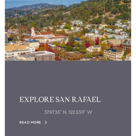
EXPLORE SAN RAFAEL
37.9735° N, 122.5311° W
READ MORE