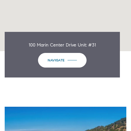
100 Marin Center Drive Unit: #31
NAVIGATE