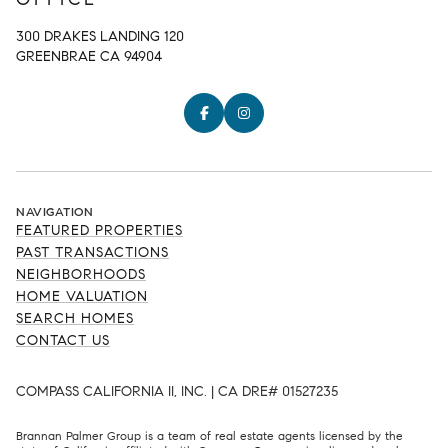
300 DRAKES LANDING 120
GREENBRAE CA 94904
NAVIGATION
FEATURED PROPERTIES
PAST TRANSACTIONS
NEIGHBORHOODS
HOME VALUATION
SEARCH HOMES
CONTACT US
COMPASS CALIFORNIA II, INC. | CA DRE# 01527235
Brannan Palmer Group is a team of real estate agents licensed by the