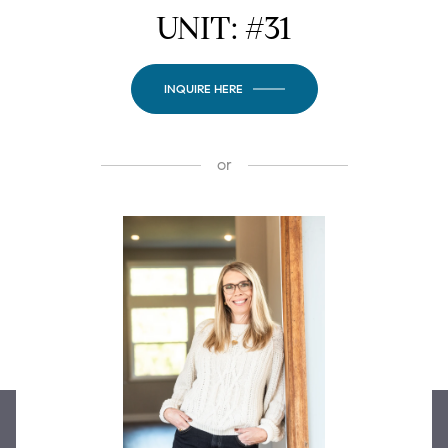
UNIT: #31
INQUIRE HERE
or