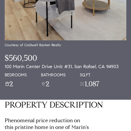
Courtesy of Coldwell Banker Realty
$560,500
100 Marin Center Drive Unit: #31, San Rafael, CA 94903
BEDROOMS
BATHROOMS
SQ.FT.
2
2
1,087
PROPERTY DESCRIPTION
Phenomenal price reduction on
this pristine home in one of Marin's