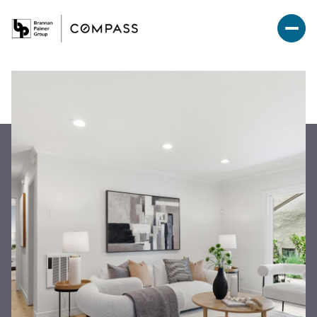
Friday
Saturday
07
08
Aug
Aug