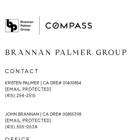
BRANNAN PALMER GROUP
CONTACT
KRISTEN PALMER | CA DRE# 01400854
[EMAIL PROTECTED]
(415) 254-2515
JOHN BRANNAN | CA DRE# 00855398
[EMAIL PROTECTED]
(415) 505-0634
OFFICE