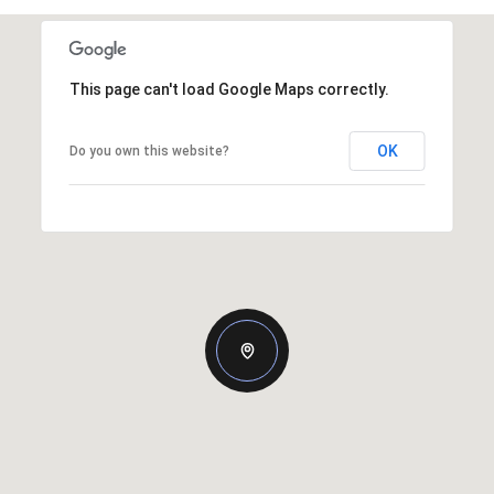
This page can't load Google Maps correctly.
OK
Do you own this website?