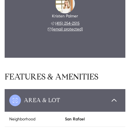
Kristen Palmer
(415) 254-2515
[email protected]
FEATURES & AMENITIES
AREA & LOT
Neighborhood
San Rafael