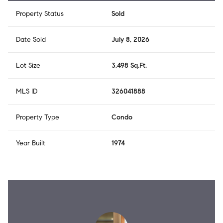
Property Status
Sold
Date Sold
July 8, 2026
Lot Size
3,498 Sq.Ft.
MLS ID
326041888
Property Type
Condo
Year Built
1974