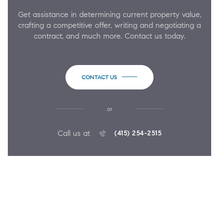
Get assistance in determining current property value,
crafting a competitive offer, writing and negotiating a
contract, and much more. Contact us today.
CONTACT US
or
Call us at
(415) 254-2515