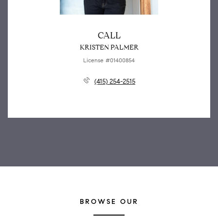
CALL
KRISTEN PALMER
License #01400854
(415) 254-2515
BROWSE OUR