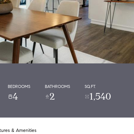
BEDROOMS
BATHROOMS
SQ.FT.
4
2
1,540
tures & Amenities