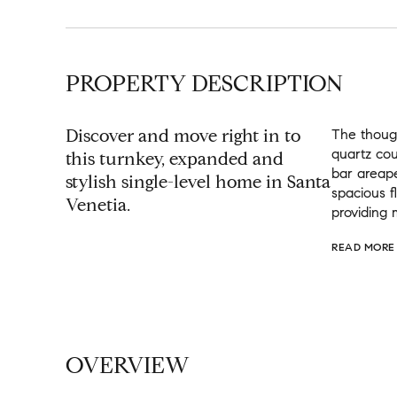
PROPERTY DESCRIPTION
Discover and move right in to
The though
quartz cou
this turnkey, expanded and
bar areape
stylish single-level home in Santa
spacious f
Venetia.
providing 
READ MORE
OVERVIEW