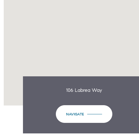
106 Labrea Way
NAVIGATE