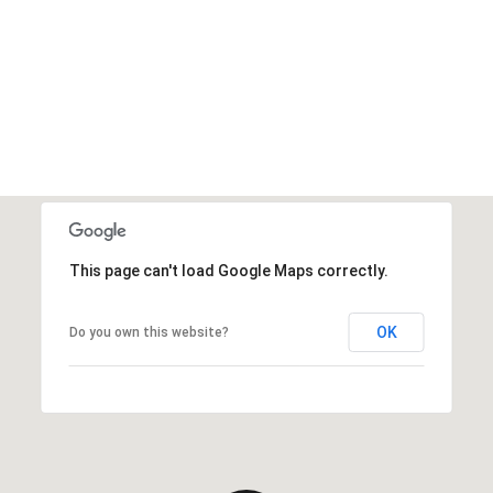
This page can't load Google Maps correctly.
OK
Do you own this website?