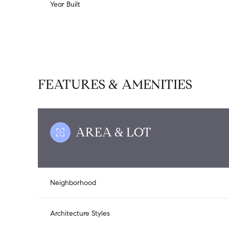
Year Built
FEATURES & AMENITIES
AREA & LOT
Saturday
Sunday
Monday
Neighborhood
08
09
10
Aug
Aug
Aug
Architecture Styles