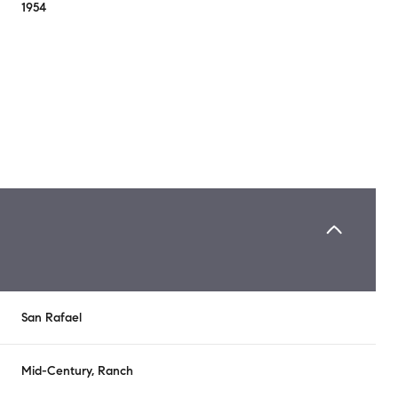
1954
Tuesday
Wednesday
Thursday
San Rafael
11
12
06
Aug
Aug
Aug
Mid-Century, Ranch