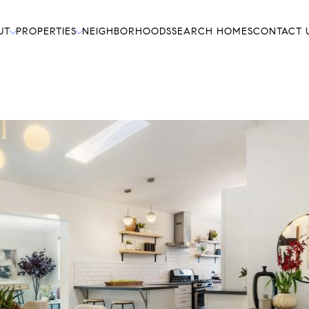
UT
PROPERTIES
NEIGHBORHOODS
SEARCH HOMES
CONTACT 