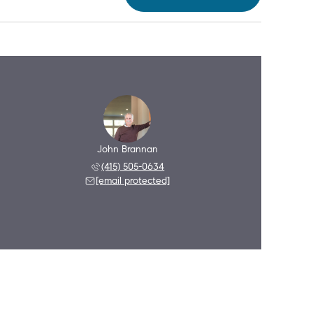
John Brannan
(415) 505-0634
[email protected]