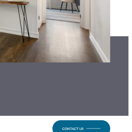
CONTACT US