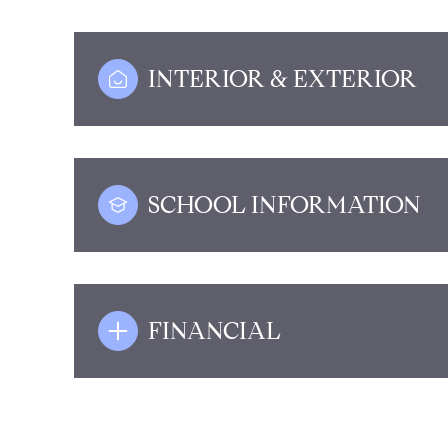
INTERIOR & EXTERIOR
SCHOOL INFORMATION
FINANCIAL