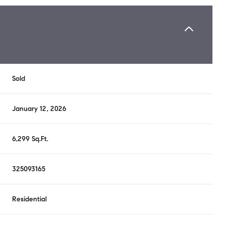
Sold
January 12, 2026
6,299 Sq.Ft.
325093165
Residential