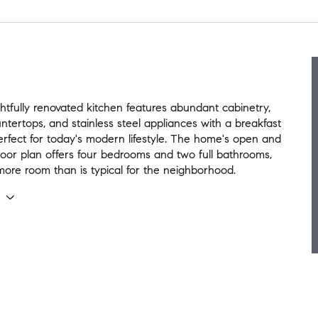
tfully renovated kitchen features abundant cabinetry,
ntertops, and stainless steel appliances with a breakfast
rfect for today's modern lifestyle. The home's open and
loor plan offers four bedrooms and two full bathrooms,
more room than is typical for the neighborhood.