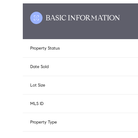
BASIC INFORMATION
Property Status
Date Sold
Lot Size
MLS ID
Property Type