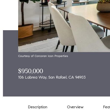
Courtesy of Corcoran Icon Properties
$950,000
106 Labrea Way, San Rafael, CA 94903
Description
Overview
Fea