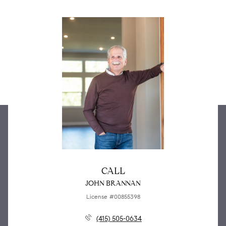
CALL
JOHN BRANNAN
License #00855398
(415) 505-0634