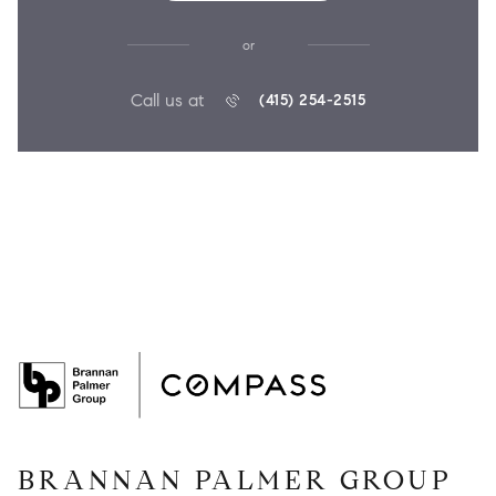
or
Call us at
(415) 254-2515
BRANNAN PALMER GROUP