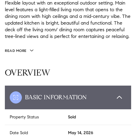
Flexible layout with an exceptional outdoor setting. Main
level features a light-filled living room that opens to the
dining room with high ceilings and a mid-century vibe. The
updated kitchen is bright, beautiful and functional. The
deck off the living room/ dining room captures peaceful
tree-lined views and is perfect for entertaining or relaxing.
READ MORE
OVERVIEW
BASIC INFORMATION
Property Status
Sold
Date Sold
May 14, 2026