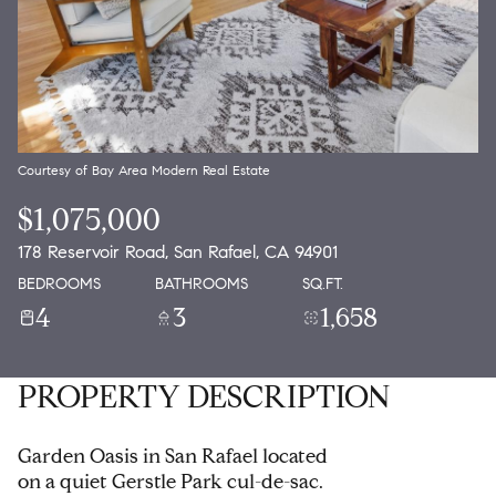
Courtesy of Bay Area Modern Real Estate
$1,075,000
178 Reservoir Road, San Rafael, CA 94901
BEDROOMS
BATHROOMS
SQ.FT.
4
3
1,658
PROPERTY DESCRIPTION
Garden Oasis in San Rafael located
on a quiet Gerstle Park cul-de-sac.