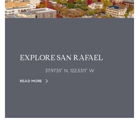
EXPLORE SAN RAFAEL
37.9735° N, 122.5311° W
READ MORE