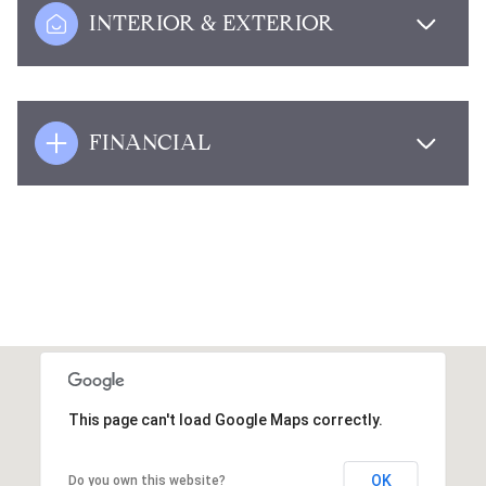
INTERIOR & EXTERIOR
FINANCIAL
This page can't load Google Maps correctly.
OK
Do you own this website?