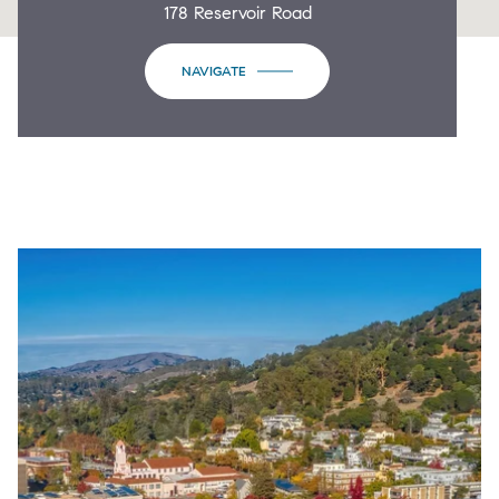
178 Reservoir Road
NAVIGATE