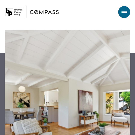
Friday
Saturday
07
08
Aug
Aug