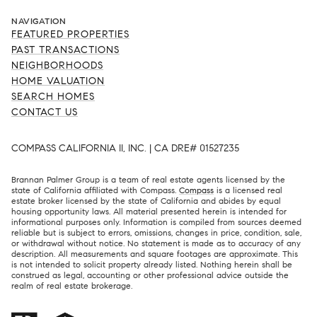
NAVIGATION
FEATURED PROPERTIES
PAST TRANSACTIONS
NEIGHBORHOODS
HOME VALUATION
SEARCH HOMES
CONTACT US
COMPASS CALIFORNIA II, INC. | CA DRE# 01527235
Brannan Palmer Group is a team of real estate agents licensed by the
state of California affiliated with Compass.
Compass
is a licensed real
estate broker licensed by the state of California and abides by equal
housing opportunity laws. All material presented herein is intended for
informational purposes only. Information is compiled from sources deemed
reliable but is subject to errors, omissions, changes in price, condition, sale,
or withdrawal without notice. No statement is made as to accuracy of any
description. All measurements and square footages are approximate. This
is not intended to solicit property already listed. Nothing herein shall be
construed as legal, accounting or other professional advice outside the
realm of real estate brokerage.