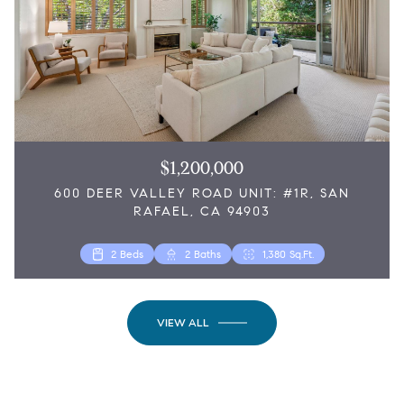
$1,200,000
600 DEER VALLEY ROAD UNIT: #1R, SAN
RAFAEL, CA 94903
3 Beds
2,076 Sq.Ft.
2 Beds
2 Baths
1,380 Sq.Ft.
VIEW ALL