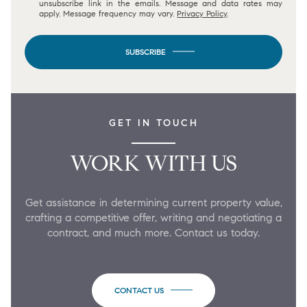
unsubscribe link in the emails. Message and data rates may
apply. Message frequency may vary.
Privacy Policy
.
SUBSCRIBE
GET IN TOUCH
WORK WITH US
Get assistance in determining current property value,
crafting a competitive offer, writing and negotiating a
contract, and much more. Contact us today.
CONTACT US