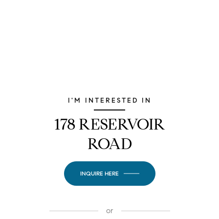
I'M INTERESTED IN
178 RESERVOIR
ROAD
INQUIRE HERE
or