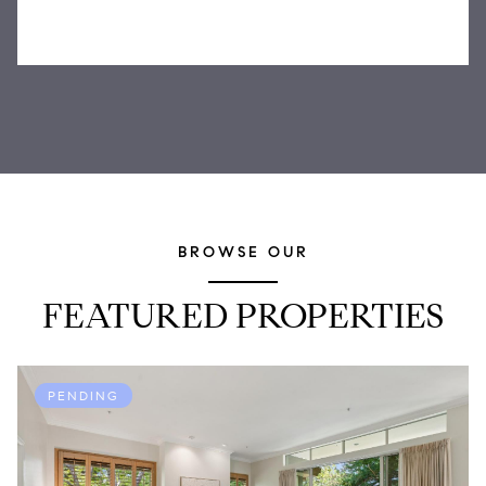
BROWSE OUR
FEATURED PROPERTIES
PENDING