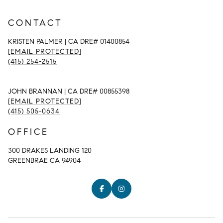
CONTACT
KRISTEN PALMER | CA DRE# 01400854
[EMAIL PROTECTED]
(415) 254-2515
JOHN BRANNAN | CA DRE# 00855398
[EMAIL PROTECTED]
(415) 505-0634
OFFICE
300 DRAKES LANDING 120
GREENBRAE CA 94904