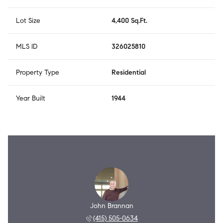
Lot Size
4,400 Sq.Ft.
MLS ID
326025810
Property Type
Residential
Year Built
1944
John Brannan
(415) 505-0634