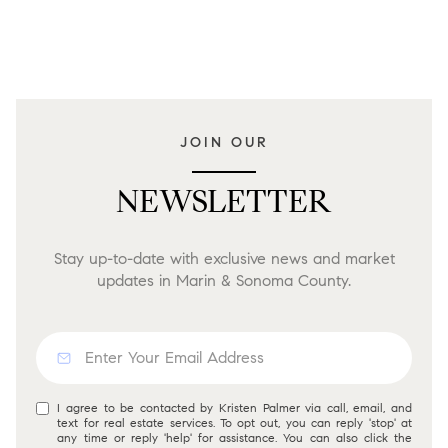
JOIN OUR
NEWSLETTER
Stay up-to-date with exclusive news and market
updates in Marin & Sonoma County.
I agree to be contacted by Kristen Palmer via call, email, and
text for real estate services. To opt out, you can reply 'stop' at
any time or reply 'help' for assistance. You can also click the