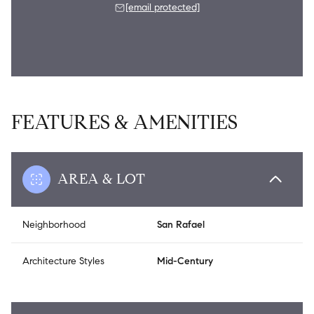
[email protected]
FEATURES & AMENITIES
AREA & LOT
Neighborhood
San Rafael
Architecture Styles
Mid-Century