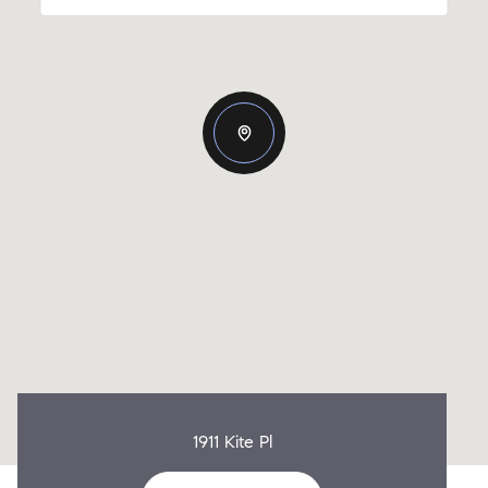
1911 Kite Pl