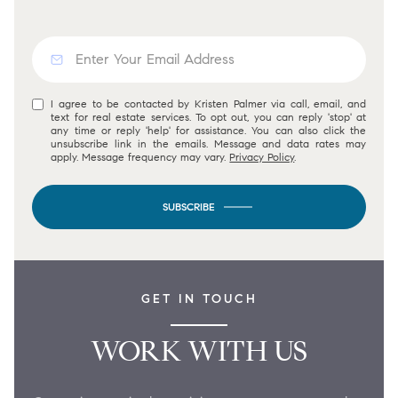
I agree to be contacted by Kristen Palmer via call, email, and
text for real estate services. To opt out, you can reply 'stop' at
any time or reply 'help' for assistance. You can also click the
unsubscribe link in the emails. Message and data rates may
apply. Message frequency may vary.
Privacy Policy
.
SUBSCRIBE
GET IN TOUCH
WORK WITH US