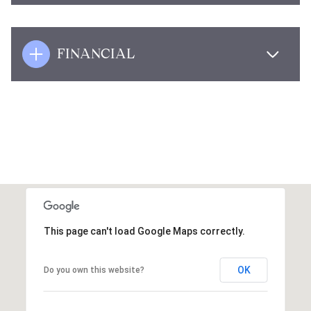
FINANCIAL
This page can't load Google Maps correctly.
OK
Do you own this website?