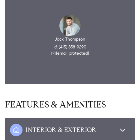
Jack Thompson
(415) 858-9290
[email protected]
FEATURES & AMENITIES
INTERIOR & EXTERIOR