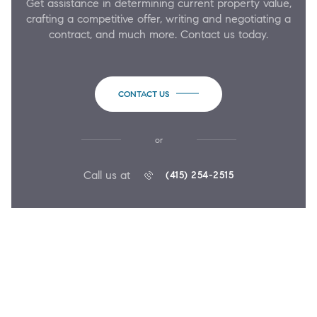
Get assistance in determining current property value,
crafting a competitive offer, writing and negotiating a
contract, and much more. Contact us today.
CONTACT US
or
Call us at
(415) 254-2515