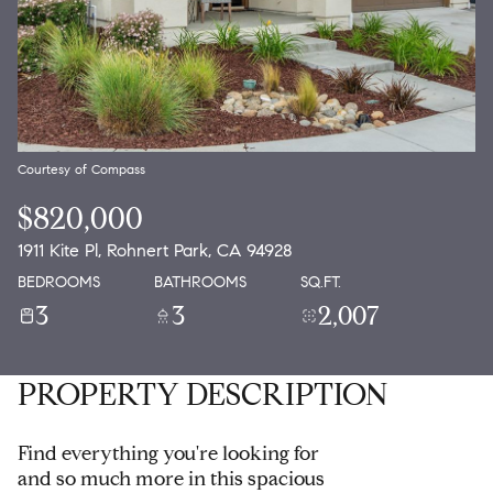
Courtesy of Compass
$820,000
1911 Kite Pl, Rohnert Park, CA 94928
BEDROOMS
BATHROOMS
SQ.FT.
3
3
2,007
PROPERTY DESCRIPTION
Find everything you're looking for
and so much more in this spacious