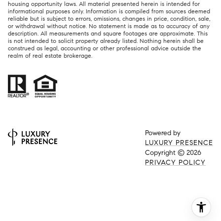
housing opportunity laws. All material presented herein is intended for
informational purposes only. Information is compiled from sources deemed
reliable but is subject to errors, omissions, changes in price, condition, sale,
or withdrawal without notice. No statement is made as to accuracy of any
description. All measurements and square footages are approximate. This
is not intended to solicit property already listed. Nothing herein shall be
construed as legal, accounting or other professional advice outside the
realm of real estate brokerage.
Powered by
LUXURY PRESENCE
Copyright ©
2026
PRIVACY POLICY