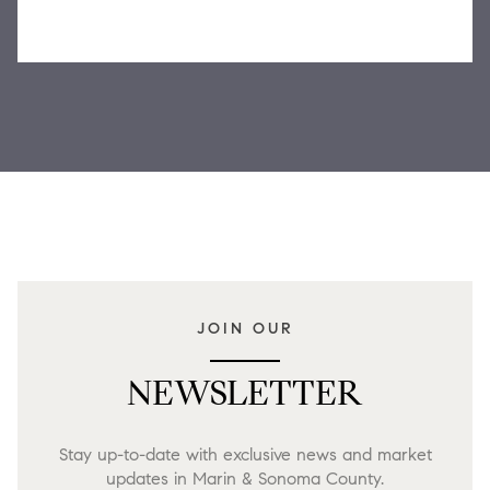
JOIN OUR
NEWSLETTER
Stay up-to-date with exclusive news and market
updates in Marin & Sonoma County.