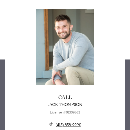
CALL
JACK THOMPSON
License #02107662
(415) 858-9290