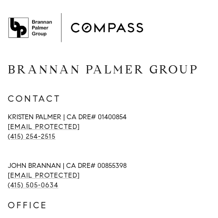
BRANNAN PALMER GROUP
CONTACT
KRISTEN PALMER | CA DRE# 01400854
[EMAIL PROTECTED]
(415) 254-2515
JOHN BRANNAN | CA DRE# 00855398
[EMAIL PROTECTED]
(415) 505-0634
OFFICE