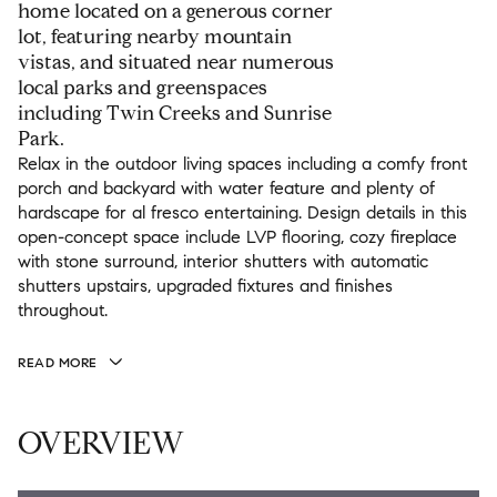
home located on a generous corner
lot, featuring nearby mountain
vistas, and situated near numerous
local parks and greenspaces
including Twin Creeks and Sunrise
Park.
Relax in the outdoor living spaces including a comfy front
porch and backyard with water feature and plenty of
hardscape for al fresco entertaining. Design details in this
open-concept space include LVP flooring, cozy fireplace
with stone surround, interior shutters with automatic
shutters upstairs, upgraded fixtures and finishes
throughout.
READ MORE
OVERVIEW