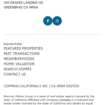
300 DRAKES LANDING 120
GREENBRAE CA 94904
NAVIGATION
FEATURED PROPERTIES
PAST TRANSACTIONS
NEIGHBORHOODS
HOME VALUATION
SEARCH HOMES
CONTACT US
COMPASS CALIFORNIA II, INC. | CA DRE# 01527235
Brannan Palmer Group is a team of real estate agents licensed by the
state of California affiliated with Compass.
Compass
is a licensed real
estate broker licensed by the state of California and abides by equal