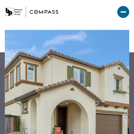
Saturday
Sunday
08
09
Aug
Aug