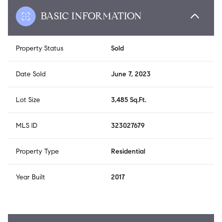
BASIC INFORMATION
Property Status
Sold
Date Sold
June 7, 2023
Lot Size
3,485 Sq.Ft.
MLS ID
323027679
Property Type
Residential
Year Built
2017