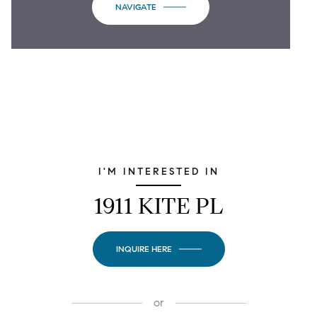
NAVIGATE
I'M INTERESTED IN
1911 KITE PL
INQUIRE HERE
or