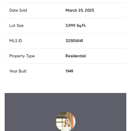
Date Sold
March 25, 2025
Lot Size
3,999 Sq.Ft.
MLS ID
325016141
Property Type
Residential
Year Built
1949