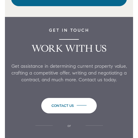
GET IN TOUCH
WORK WITH US
Get assistance in determining current property value,
crafting a competitive offer, writing and negotiating a
contract, and much more. Contact us today.
CONTACT US
or