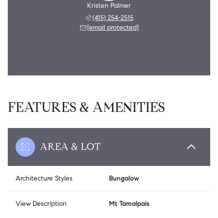
Kristen Palmer
(415) 254-2515
[email protected]
FEATURES & AMENITIES
AREA & LOT
Architecture Styles
Bungalow
View Description
Mt Tamalpais