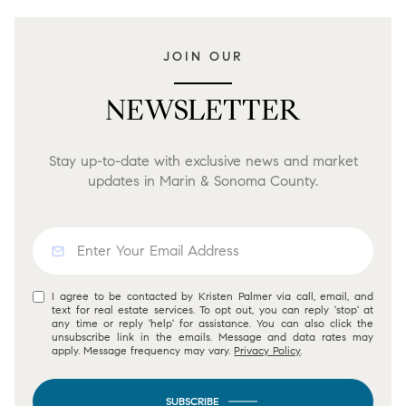
JOIN OUR
NEWSLETTER
Stay up-to-date with exclusive news and market
updates in Marin & Sonoma County.
I agree to be contacted by Kristen Palmer via call, email, and
text for real estate services. To opt out, you can reply 'stop' at
any time or reply 'help' for assistance. You can also click the
unsubscribe link in the emails. Message and data rates may
apply. Message frequency may vary.
Privacy Policy
.
SUBSCRIBE