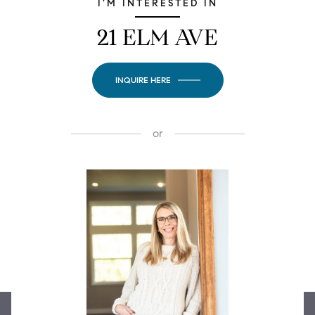
I'M INTERESTED IN
21 ELM AVE
INQUIRE HERE
or