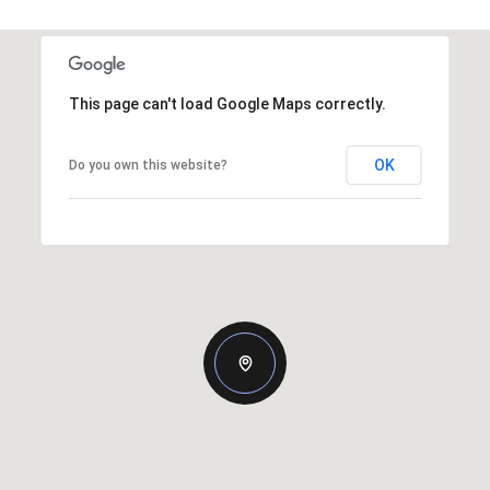
This page can't load Google Maps correctly.
OK
Do you own this website?