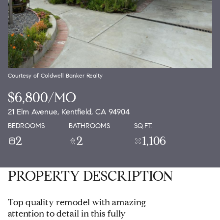
Courtesy of Coldwell Banker Realty
$6,800/MO
21 Elm Avenue, Kentfield, CA 94904
BEDROOMS
BATHROOMS
SQ.FT.
2
2
1,106
PROPERTY DESCRIPTION
Top quality remodel with amazing
attention to detail in this fully