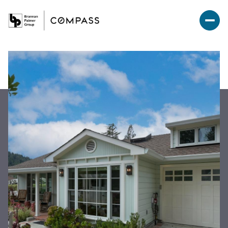
Sunday
Monday
09
10
Aug
Aug