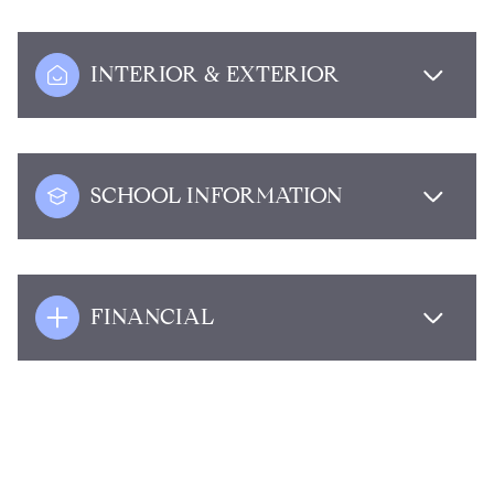
INTERIOR & EXTERIOR
SCHOOL INFORMATION
FINANCIAL