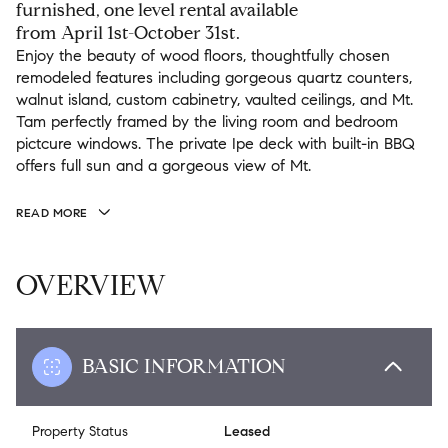
furnished, one level rental available
from April 1st-October 31st.
Enjoy the beauty of wood floors, thoughtfully chosen
remodeled features including gorgeous quartz counters,
walnut island, custom cabinetry, vaulted ceilings, and Mt.
Tam perfectly framed by the living room and bedroom
pictcure windows. The private Ipe deck with built-in BBQ
offers full sun and a gorgeous view of Mt.
READ MORE
OVERVIEW
BASIC INFORMATION
Property Status
Leased