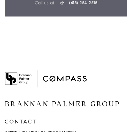
Call us at
(415) 254-2515
BRANNAN PALMER GROUP
CONTACT