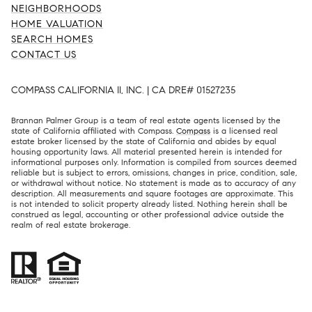
NEIGHBORHOODS
HOME VALUATION
SEARCH HOMES
CONTACT US
COMPASS CALIFORNIA II, INC. | CA DRE# 01527235
Brannan Palmer Group is a team of real estate agents licensed by the
state of California affiliated with Compass.
Compass
is a licensed real
estate broker licensed by the state of California and abides by equal
housing opportunity laws. All material presented herein is intended for
informational purposes only. Information is compiled from sources deemed
reliable but is subject to errors, omissions, changes in price, condition, sale,
or withdrawal without notice. No statement is made as to accuracy of any
description. All measurements and square footages are approximate. This
is not intended to solicit property already listed. Nothing herein shall be
construed as legal, accounting or other professional advice outside the
realm of real estate brokerage.