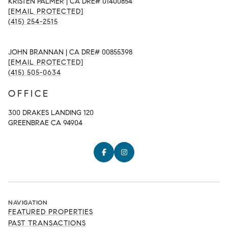
KRISTEN PALMER | CA DRE# 01400854
[EMAIL PROTECTED]
(415) 254-2515
JOHN BRANNAN | CA DRE# 00855398
[EMAIL PROTECTED]
(415) 505-0634
OFFICE
300 DRAKES LANDING 120
GREENBRAE CA 94904
NAVIGATION
FEATURED PROPERTIES
PAST TRANSACTIONS