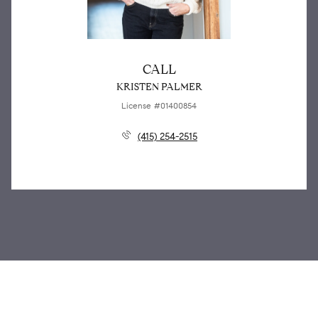
CALL
KRISTEN PALMER
License #01400854
(415) 254-2515