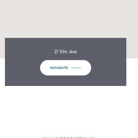
21 Elm Ave
NAVIGATE