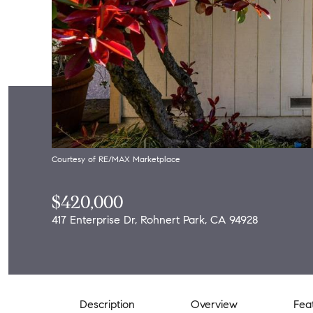
Courtesy of RE/MAX Marketplace
$420,000
417 Enterprise Dr, Rohnert Park, CA 94928
Description
Overview
Fea