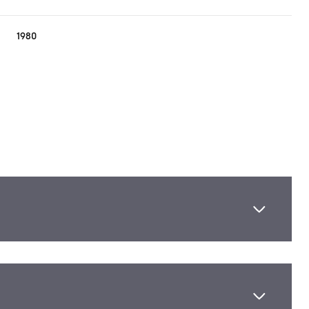
1980
Thursday
Friday
Saturday
13
14
08
Aug
Aug
Aug