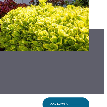
CONTACT US