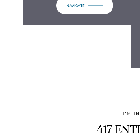
NAVIGATE
I'M I
417 EN