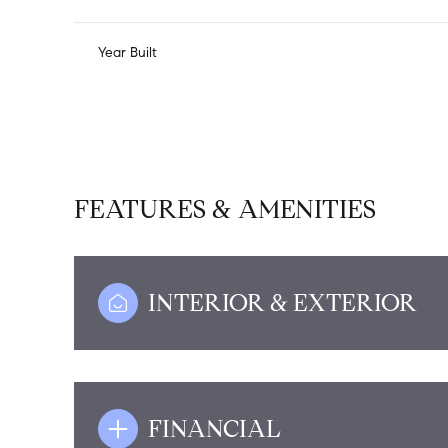
Year Built
FEATURES & AMENITIES
INTERIOR & EXTERIOR
Monday
Tuesday
Wednesday
10
11
12
Aug
Aug
Aug
FINANCIAL