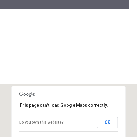
This page can't load Google Maps correctly.
OK
Do you own this website?