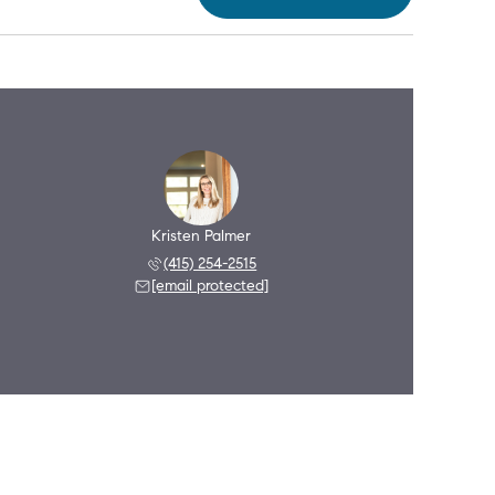
Kristen Palmer
(415) 254-2515
[email protected]