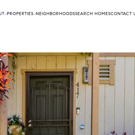
UT
PROPERTIES
NEIGHBORHOODS
SEARCH HOMES
CONTACT 