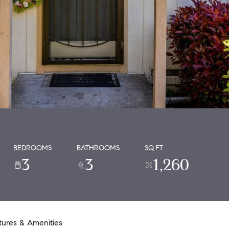
BEDROOMS
BATHROOMS
SQ.FT.
3
3
1,260
tures & Amenities