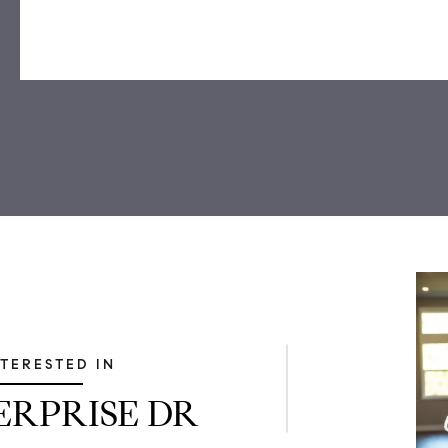
NTERESTED IN
TERPRISE DR