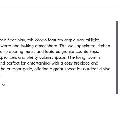
en floor plan, this condo features ample natural light,
 warm and inviting atmosphere. The well-appointed kitchen
 for preparing meals and features granite countertops,
liances, and plenty cabinet space. The living room is
nd perfect for entertaining, with a cozy fireplace and
the outdoor patio, offering a great space for outdoor dining
.