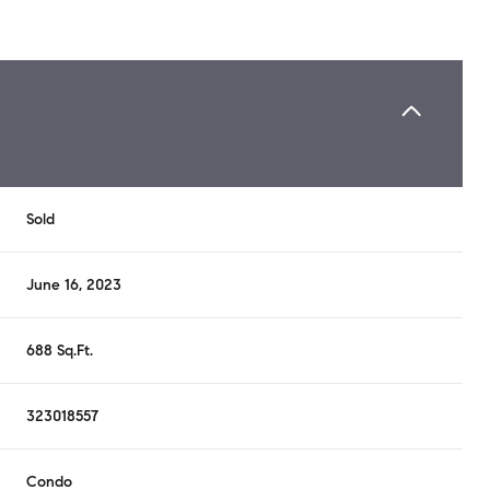
Sold
June 16, 2023
688 Sq.Ft.
323018557
Condo