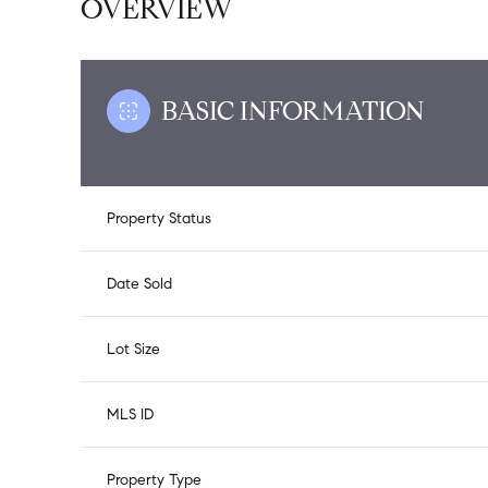
OVERVIEW
BASIC INFORMATION
Property Status
Date Sold
Lot Size
MLS ID
Property Type