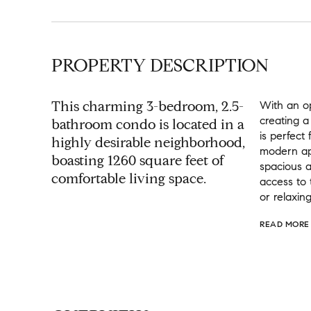
PROPERTY DESCRIPTION
This charming 3-bedroom, 2.5-
With an op
creating a
bathroom condo is located in a
is perfect
highly desirable neighborhood,
modern app
boasting 1260 square feet of
spacious a
comfortable living space.
access to 
or relaxing
READ MORE