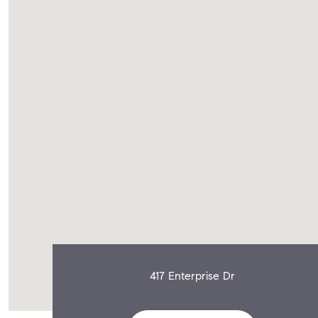
417 Enterprise Dr