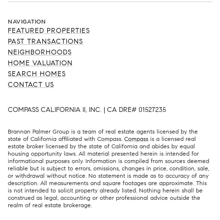
NAVIGATION
FEATURED PROPERTIES
PAST TRANSACTIONS
NEIGHBORHOODS
HOME VALUATION
SEARCH HOMES
CONTACT US
COMPASS CALIFORNIA II, INC. | CA DRE# 01527235
Brannan Palmer Group is a team of real estate agents licensed by the
state of California affiliated with Compass.
Compass
is a licensed real
estate broker licensed by the state of California and abides by equal
housing opportunity laws. All material presented herein is intended for
informational purposes only. Information is compiled from sources deemed
reliable but is subject to errors, omissions, changes in price, condition, sale,
or withdrawal without notice. No statement is made as to accuracy of any
description. All measurements and square footages are approximate. This
is not intended to solicit property already listed. Nothing herein shall be
construed as legal, accounting or other professional advice outside the
realm of real estate brokerage.