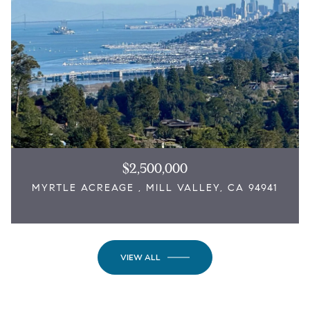
$2,500,000
MYRTLE ACREAGE , MILL VALLEY, CA 94941
VIEW ALL