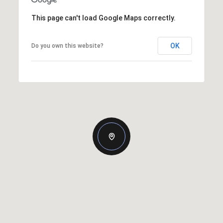
This page can't load Google Maps correctly.
OK
Do you own this website?