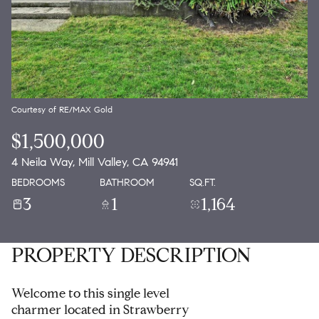
Courtesy of RE/MAX Gold
$1,500,000
4 Neila Way, Mill Valley, CA 94941
BEDROOMS
BATHROOM
SQ.FT.
3
1
1,164
PROPERTY DESCRIPTION
Welcome to this single level
charmer located in Strawberry