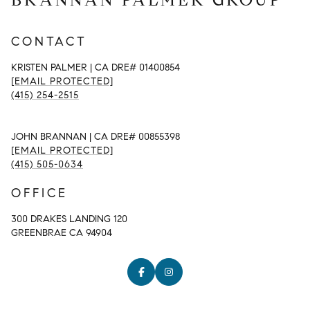
CONTACT
KRISTEN PALMER | CA DRE# 01400854
[EMAIL PROTECTED]
(415) 254-2515
JOHN BRANNAN | CA DRE# 00855398
[EMAIL PROTECTED]
(415) 505-0634
OFFICE
300 DRAKES LANDING 120
GREENBRAE CA 94904