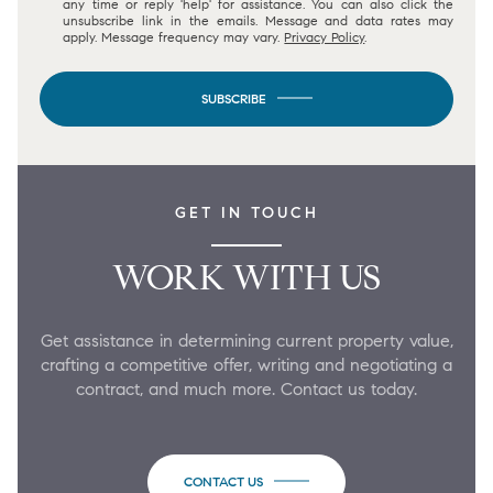
any time or reply 'help' for assistance. You can also click the
unsubscribe link in the emails. Message and data rates may
apply. Message frequency may vary.
Privacy Policy
.
SUBSCRIBE
GET IN TOUCH
WORK WITH US
Get assistance in determining current property value,
crafting a competitive offer, writing and negotiating a
contract, and much more. Contact us today.
CONTACT US