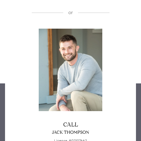
or
CALL
JACK THOMPSON
License #02107662