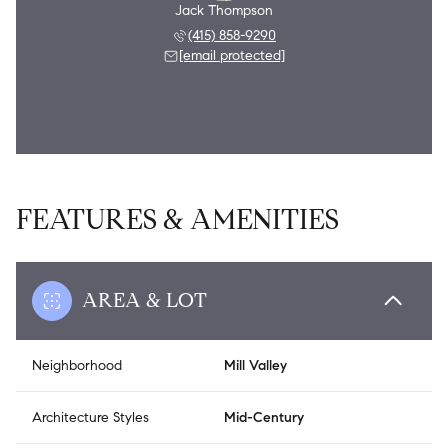
Jack Thompson
(415) 858-9290
[email protected]
FEATURES & AMENITIES
AREA & LOT
Neighborhood
Mill Valley
Architecture Styles
Mid-Century