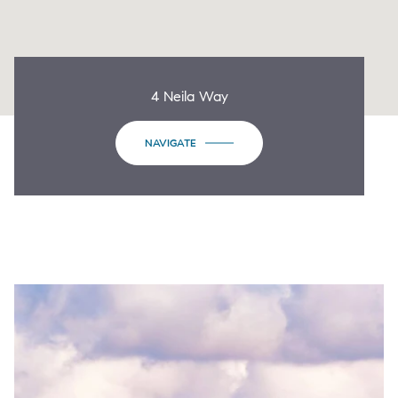
4 Neila Way
NAVIGATE