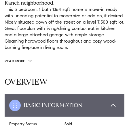
Ranch neighborhood.
This 3 bedroom, 1 bath 1,164 sqft home is move-in ready
with unending potential to modernize or add on, if desired.
Nicely situated down off the street on a level 7,500 sqft lot.
Great floorplan with living/dining combo, eat in kitchen
and a large attached garage with ample storage.
Gleaming hardwood floors throughout and cozy wood-
burning fireplace in living room.
READ MORE
OVERVIEW
BASIC INFORMATION
Property Status
Sold