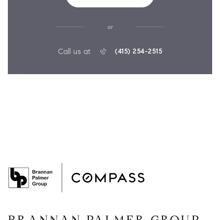
or
Call us at
(415) 254-2515
BRANNAN PALMER GROUP