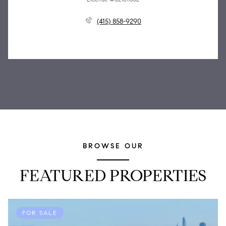
(415) 858-9290
BROWSE OUR
FEATURED PROPERTIES
FOR SALE