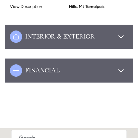
View Description
Hills, Mt Tamalpais
INTERIOR & EXTERIOR
FINANCIAL