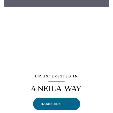
I'M INTERESTED IN
4 NEILA WAY
INQUIRE HERE