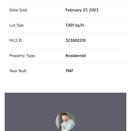
Date Sold
February 27, 2023
Lot Size
7,501 Sq.Ft.
MLS ID
323002210
Property Type
Residential
Year Built
1947