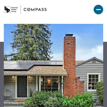
Sunday
Monday
09
10
Aug
Aug