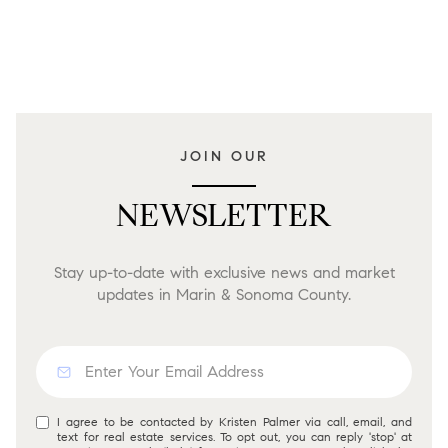
JOIN OUR
NEWSLETTER
Stay up-to-date with exclusive news and market
updates in Marin & Sonoma County.
I agree to be contacted by Kristen Palmer via call, email, and
text for real estate services. To opt out, you can reply 'stop' at