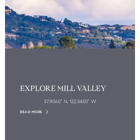
EXPLORE MILL VALLEY
37.9060° N, 122.5450° W
READ MORE